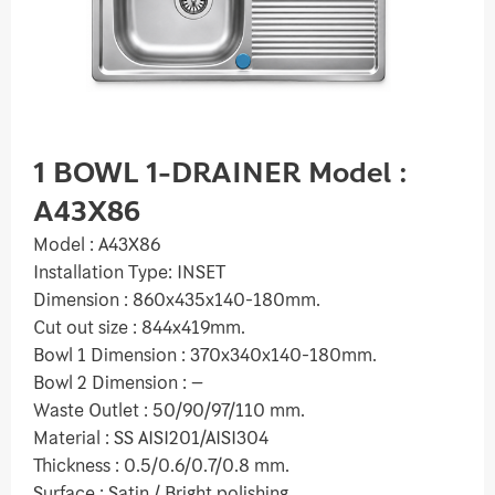
1 BOWL 1-DRAINER Model :
A43X86
Model : A43X86
Installation Type: INSET
Dimension : 860x435x140-180mm.
Cut out size : 844x419mm.
Bowl 1 Dimension : 370x340x140-180mm.
Bowl 2 Dimension : –
Waste Outlet : 50/90/97/110 mm.
Material : SS AISI201/AISI304
Thickness : 0.5/0.6/0.7/0.8 mm.
Surface : Satin / Bright polishing