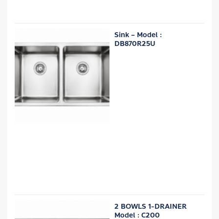
Sink – Model :
DB870R25U
2 BOWLS 1-DRAINER
Model : C200