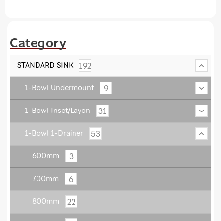
Category
192
STANDARD SINK
9
1-Bowl Undermount
31
1-Bowl Inset/Layon
53
1-Bowl 1-Drainer
3
600mm
6
700mm
22
800mm