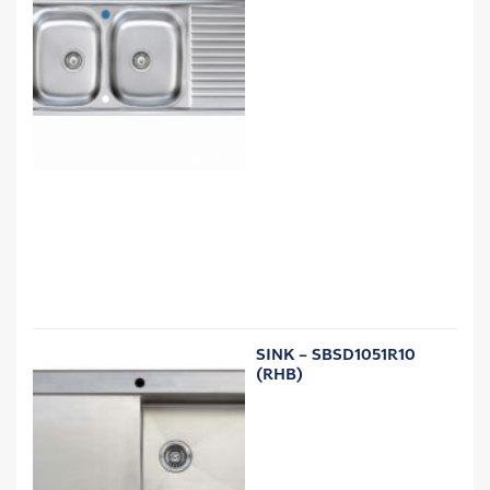
SINK – SBSD1051R10
(RHB)