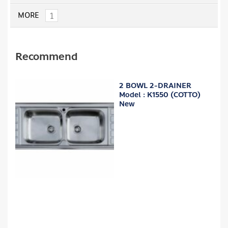
1
MORE
Recommend
2 BOWL 2-DRAINER
Model : K1550 (COTTO)
New