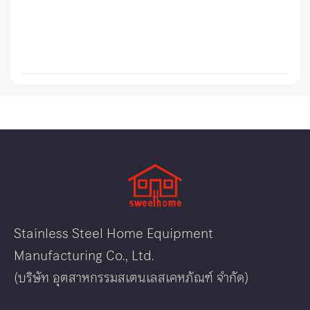
Stainless Steel Home Equipment
Manufacturing Co., Ltd.
(บริษัท อุตสาหกรรมสเตนเลสเคหภัณฑ์ จำกัด)