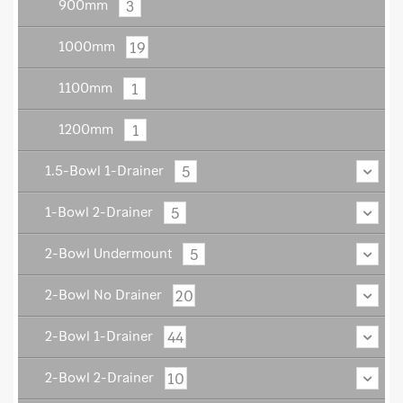
3
900mm
19
1000mm
1
1100mm
1
1200mm
5
1.5-Bowl 1-Drainer
5
1-Bowl 2-Drainer
5
2-Bowl Undermount
20
2-Bowl No Drainer
44
2-Bowl 1-Drainer
10
2-Bowl 2-Drainer