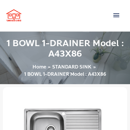
Skip
Main
to
content
Men
1 BOWL 1-DRAINER Model :
A43X86
Home
STANDARD SINK
1 BOWL 1-DRAINER Model : A43X86