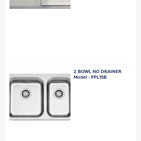
2 BOWL NO DRAINER
Model : PPL15B