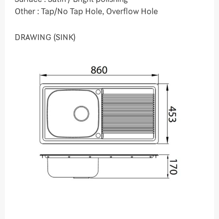
Other : Tap/No Tap Hole, Overflow Hole
DRAWING (SINK)