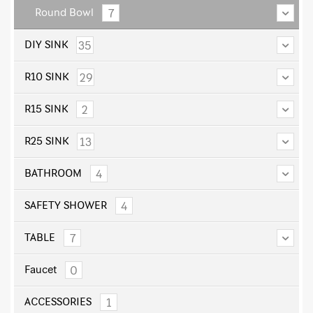
7
Round Bowl
35
DIY SINK
29
R10 SINK
2
R15 SINK
13
R25 SINK
4
BATHROOM
4
SAFETY SHOWER
7
TABLE
0
Faucet
1
ACCESSORIES