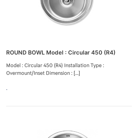
(R4)
ROUND BOWL Model : Circular 450 (R4)
Model : Circular 450 (R4) Installation Type :
Overmount/Inset Dimension : […]
.
ROUND
BOWL
Model