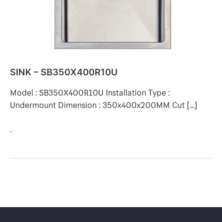
SINK – SB350X400R10U
Model : SB350X400R10U Installation Type :
Undermount Dimension : 350x400x200MM Cut […]
.