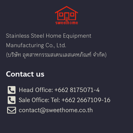
Stainless Steel Home Equipment
Manufacturing Co., Ltd.
(บริษัท อุตสาหกรรมสเตนเลสเคหภัณฑ์ จำกัด)
Contact us
Head Office: +662 8175071-4
Sale Office: Tel: +662 2667109-16
contact@sweethome.co.th