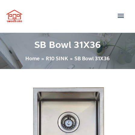
Skip
Main
to
content
Men
SB Bowl 31X36
Home
R10 SINK
SB Bowl 31X36
SINK
–
SB350X400R10U