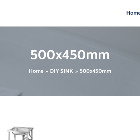
Hom
500x450mm
Home
DIY SINK
500x450mm