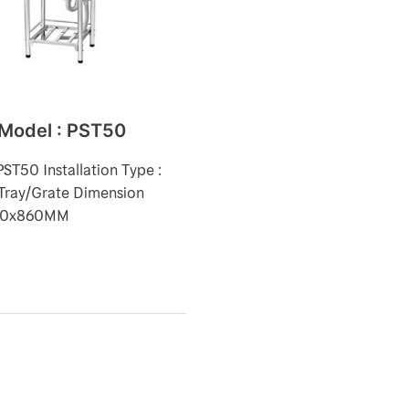
 Model : PST50
PST50 Installation Type :
Tray/Grate Dimension
50x860MM