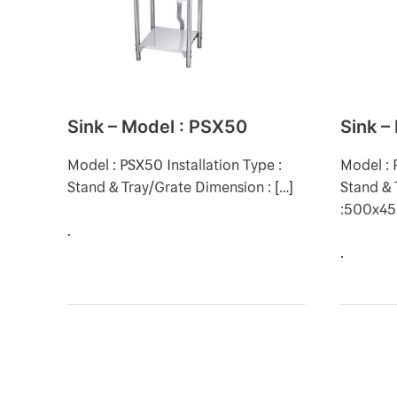
:
:
PSX50
PST50
Sink – Model : PSX50
Sink –
Model : PSX50 Installation Type :
Model : 
Stand & Tray/Grate Dimension : […]
Stand & 
:500x4
.
.