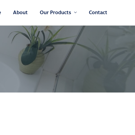
e
About
Our Products
Contact