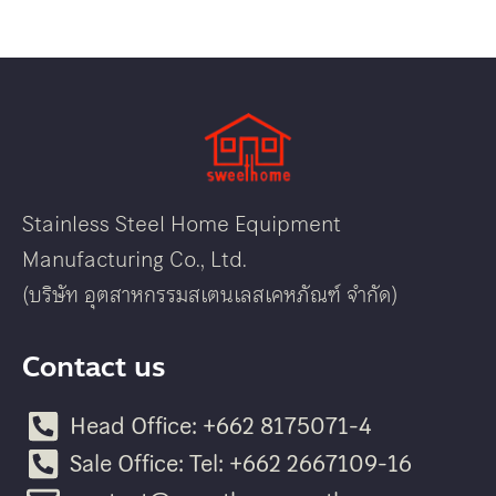
Stainless Steel Home Equipment
Manufacturing Co., Ltd.
(บริษัท อุตสาหกรรมสเตนเลสเคหภัณฑ์ จำกัด)
Contact us
Head Office: +662 8175071-4
Sale Office: Tel: +662 2667109-16