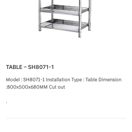
TABLE – SH8071-1
Model : SH8071-1 Installation Type : Table Dimension
:800x500x680MM Cut out
.