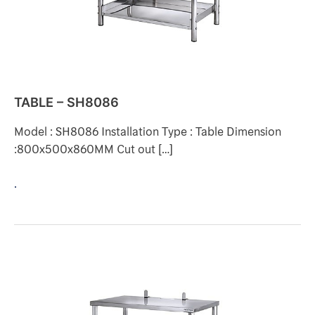
TABLE – SH8086
Model : SH8086 Installation Type : Table Dimension
:800x500x860MM Cut out […]
.
TABLE
–
SH8071-
1