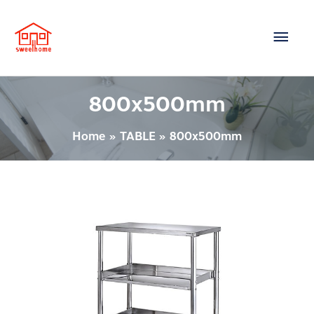
Skip
Main
to
content
Men
800x500mm
Home
TABLE
800x500mm
TABLE
–
SH8086