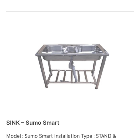
SINK
–
Sumo
Smart
SINK – Sumo Smart
Model : Sumo Smart Installation Type : STAND &