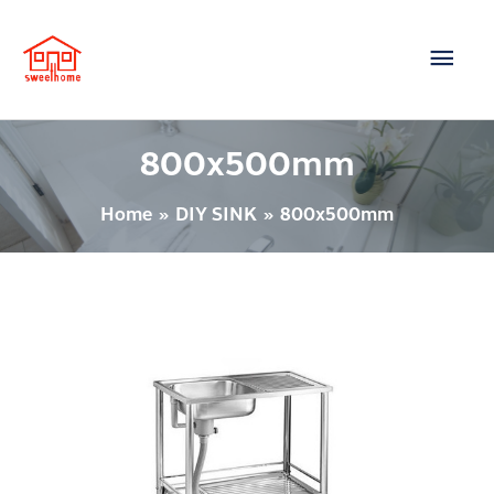
Skip
Main
to
content
Men
800x500mm
Home
DIY SINK
800x500mm
Sink
–
Model
:
PSB80