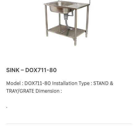
SINK – DOX711-80
Model : DOX711-80 Installation Type : STAND &
TRAY/GRATE Dimension :
.