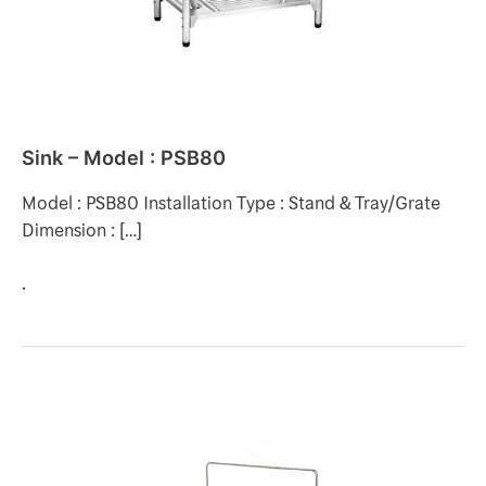
Sink – Model : PSB80
Model : PSB80 Installation Type : Stand & Tray/Grate
Dimension : […]
.
SINK
–
DOX711-
80