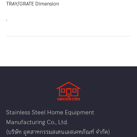
TRAY/GRATE Dimension
.
Stainless Steel Home Equipment
Manufacturing Co., Ltd.
(บริษัท อุตสาหกรรมสเตนเลสเคหภัณฑ์ จำกัด)