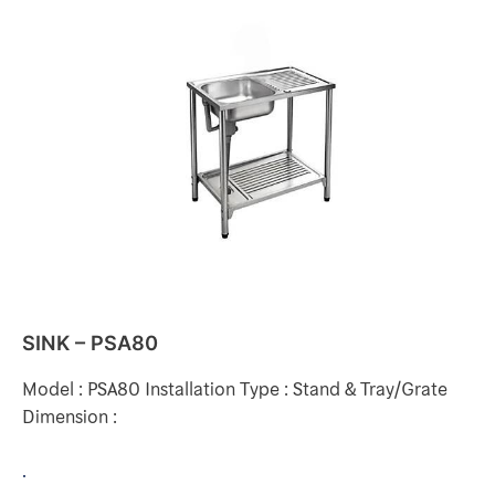
SINK
–
PSA80
SINK – PSA80
Model : PSA80 Installation Type : Stand & Tray/Grate
Dimension :
.