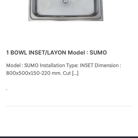
1 BOWL INSET/LAYON Model : SUMO
Model : SUMO Installation Type: INSET Dimension :
800x500x150-220 mm. Cut […]
.