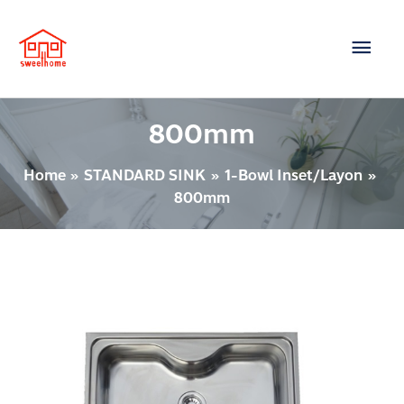
Skip
Main
to
content
Men
800mm
Home
STANDARD SINK
1-Bowl Inset/Layon
800mm
1
BOWL
INSET/LAYON
Model
:
SUMO