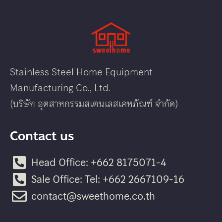
Stainless Steel Home Equipment
Manufacturing Co., Ltd.
(บริษัท อุตสาหกรรมสเตนเลสเคหภัณฑ์ จำกัด)
Contact us
Head Office: +662 8175071-4
Sale Office: Tel: +662 2667109-16
contact@sweethome.co.th