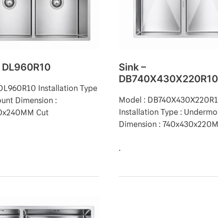
– DL960R10
Sink –
DB740X430X220R1
DL960R10 Installation Type
Model : DB740X430X220R
unt Dimension :
Installation Type : Underm
0x240MM Cut
Dimension : 740x430x220
.