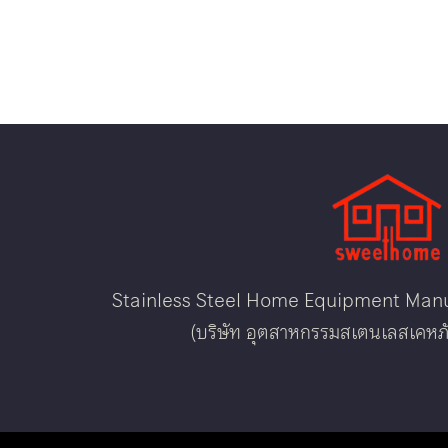
Stainless Steel Home Equipment Manuf
(บริษัท อุตสาหกรรมสเตนเลสเคหภั