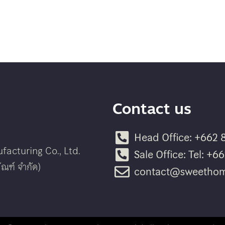
Contact us
Head Office: +662 
acturing Co., Ltd.
Sale Office: Tel: +
ณฑ์ จำกัด)
contact@sweethom