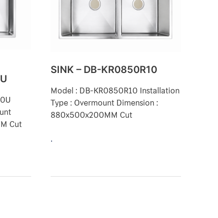
KR0850R10
SINK – DB-KR0850R10
0U
Model : DB-KR0850R10 Installation
10U
Type : Overmount Dimension :
ount
880x500x200MM Cut
MM Cut
.