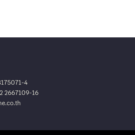
8175071-4
662 2667109-16
e.co.th