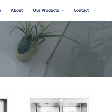
e
About
Our Products
Contact
SINK
–
DB-