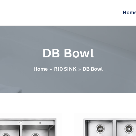
Hom
DB Bowl
Home
R10 SINK
DB Bowl
Sink
–
10
DB740X430X220R10U