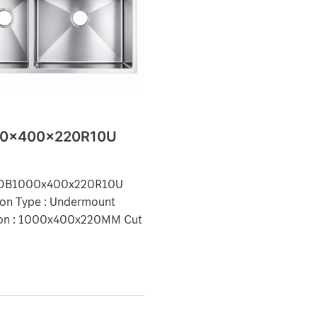
x400x220R10U
0x400x220R10U
: DB1000x400x220R10U
tion Type : Undermount
on : 1000x400x220MM Cut