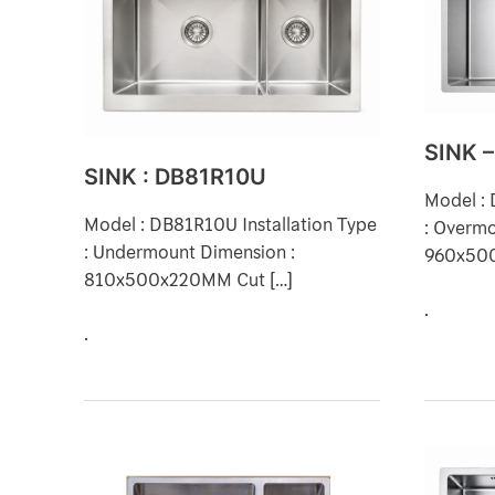
SINK 
SINK : DB81R10U
Model : 
Model : DB81R10U Installation Type
: Overmo
: Undermount Dimension :
960x50
810x500x220MM Cut […]
.
.
SINK
SINK
–
–