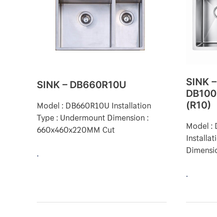
DB660R10U
DB1000
(R10)
SINK –
SINK – DB660R10U
DB100
Model : DB660R10U Installation
(R10)
Type : Undermount Dimension :
Model 
660x460x220MM Cut
Installa
Dimensi
.
.