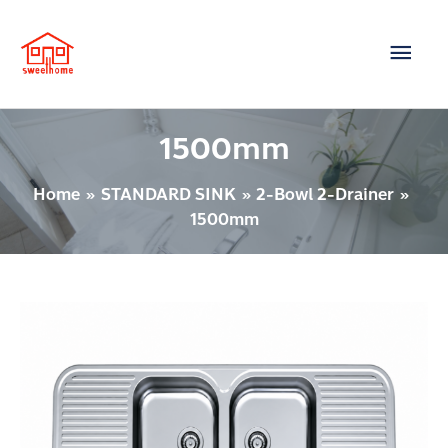
Skip
Main
to
content
Men
1500mm
Home
STANDARD SINK
2-Bowl 2-Drainer
1500mm
2
BOWL
1-
DRAINER
Model
: