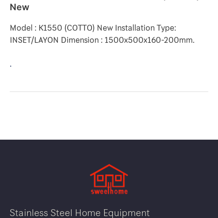
New
Model : K1550 (COTTO) New Installation Type:
INSET/LAYON Dimension : 1500x500x160-200mm.
.
Stainless Steel Home Equipment