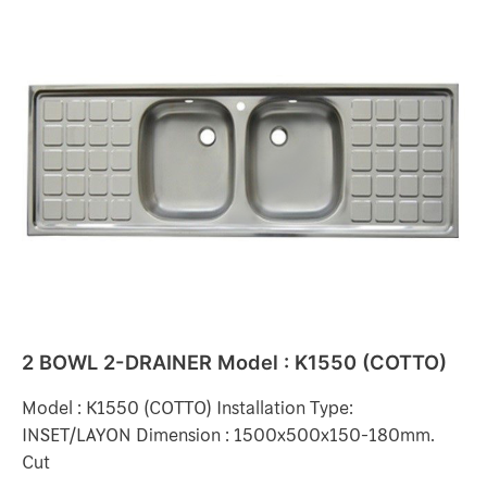
2
BOWL
2-
DRAINER
Model
:
K1550
(COTTO)
2 BOWL 2-DRAINER Model : K1550 (COTTO)
Model : K1550 (COTTO) Installation Type:
INSET/LAYON Dimension : 1500x500x150-180mm.
Cut