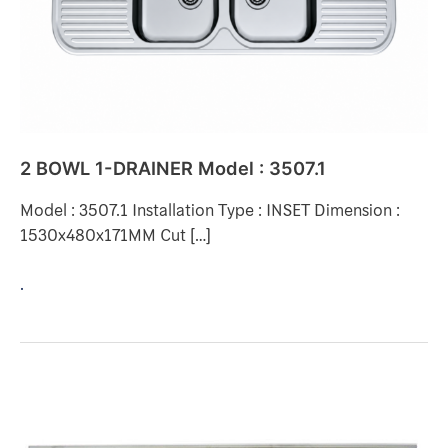
3507.1
2 BOWL 1-DRAINER Model : 3507.1
Model : 3507.1 Installation Type : INSET Dimension :
1530x480x171MM Cut […]
.
2
BOWL
2-