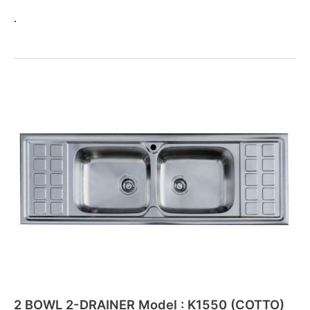
.
2
BOWL
2-
DRAINER
Model
:
K1550
(COTTO)
New
2 BOWL 2-DRAINER Model : K1550 (COTTO)