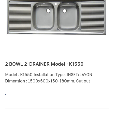
DRAINER
Model
:
K1550
2 BOWL 2-DRAINER Model : K1550
Model : K1550 Installation Type: INSET/LAYON
Dimension : 1500x500x150-180mm. Cut out
.