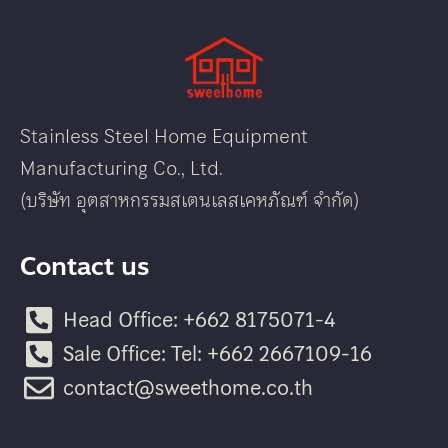
Stainless Steel Home Equipment
Manufacturing Co., Ltd.
(บริษัท อุตสาหกรรมสเตนเลสเคหภัณฑ์ จำกัด)
Contact us
Head Office: +662 8175071-4
Sale Office: Tel: +662 2667109-16
contact@sweethome.co.th