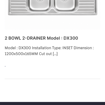
DX300
2 BOWL 2-DRAINER Model : DX300
Model : DX300 Installation Type: INSET Dimension :
1200x500x165MM Cut out […]
.