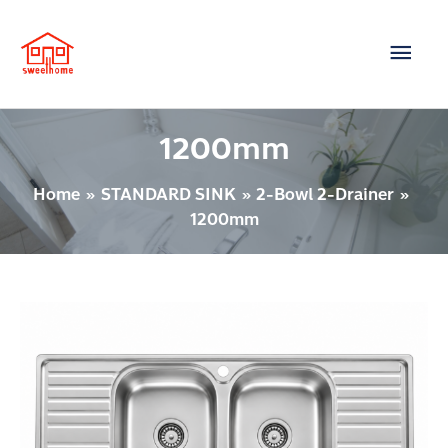
Skip
Main
to
content
Men
1200mm
Home
STANDARD SINK
2-Bowl 2-Drainer
1200mm
2
BOWL
2-
DRAINER
Model
: