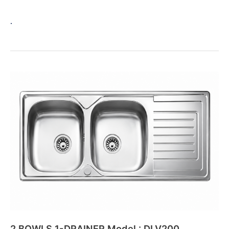
.
2
BOWLS
1-
DRAINER
Model
:
DLV200
2 BOWLS 1-DRAINER Model : DLV200