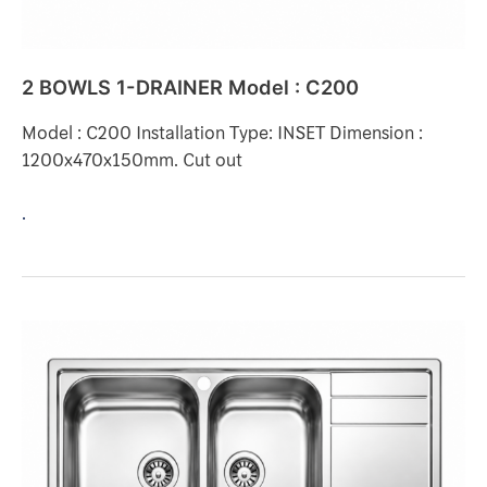
2 BOWLS 1-DRAINER Model : C200
Model : C200 Installation Type: INSET Dimension :
1200x470x150mm. Cut out
.
2
BOWLS
1-
DRAINER
Model
: