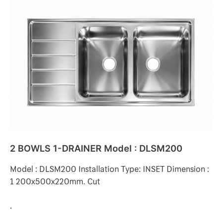
2
BOWLS
1-
DRAINER
Model
:
DLSM200
2 BOWLS 1-DRAINER Model : DLSM200
Model : DLSM200 Installation Type: INSET Dimension :
1 200x500x220mm. Cut
.