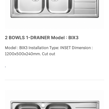
BIX3
2 BOWLS 1-DRAINER Model : BIX3
Model : BIX3 Installation Type: INSET Dimension :
1200x500x240mm. Cut out
.
2
BOWLS
1-