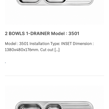
2 BOWLS 1-DRAINER Model : 3501
Model : 3501 Installation Type: INSET Dimension :
1380x480x176mm. Cut out […]
.
2
BOWLS
1-
DRAINER