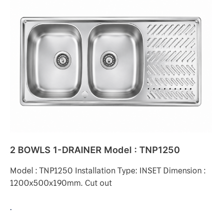
2
BOWLS
1-
DRAINER
Model
:
TNP1250
2 BOWLS 1-DRAINER Model : TNP1250
Model : TNP1250 Installation Type: INSET Dimension :
1200x500x190mm. Cut out
.