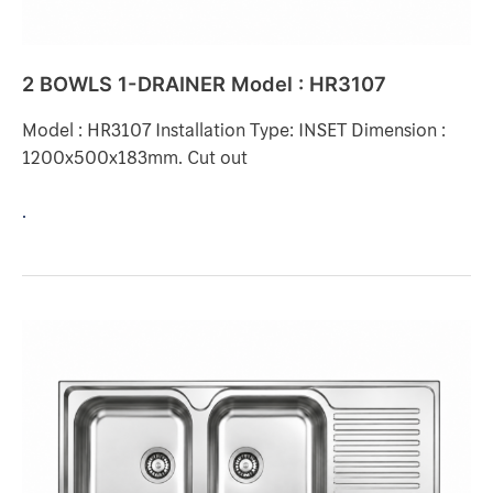
2 BOWLS 1-DRAINER Model : HR3107
Model : HR3107 Installation Type: INSET Dimension :
1200x500x183mm. Cut out
.
2
BOWLS
1-
DRAINER
Model
: