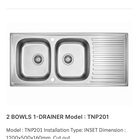
2
BOWLS
1-
DRAINER
Model
:
TNP201
2 BOWLS 1-DRAINER Model : TNP201
Model : TNP201 Installation Type: INSET Dimension :
1200x500x160mm. Cut out