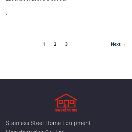
.
1
2
3
Next
→
Stainless Steel Home Equipment