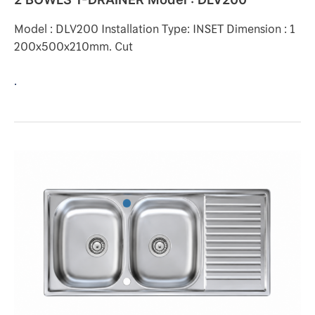
Model : DLV200 Installation Type: INSET Dimension : 1
200x500x210mm. Cut
.
2
BOWLS
1-
DRAINER
Model
:
C200