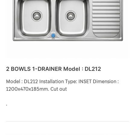
DRAINER
Model
:
DL212
2 BOWLS 1-DRAINER Model : DL212
Model : DL212 Installation Type: INSET Dimension :
1200x470x185mm. Cut out
.