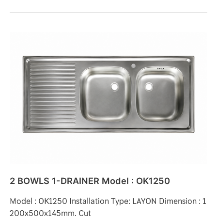
2
BOWLS
1-
DRAINER
Model
:
OK1250
2 BOWLS 1-DRAINER Model : OK1250
Model : OK1250 Installation Type: LAYON Dimension : 1
200x500x145mm. Cut