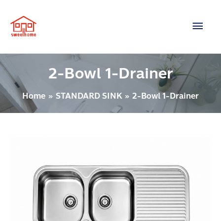
Skip
Main
to
content
Men
2-Bowl 1-Drainer
Home
STANDARD SINK
2-Bowl 1-Drainer
Post
2
pagination
BOWLS
1-
DRAINER
Model
:
3501