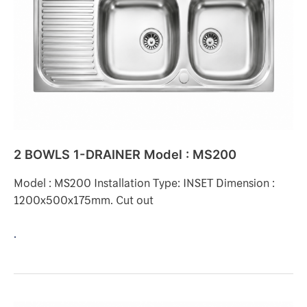
DRAINER
Model
:
MS200
2 BOWLS 1-DRAINER Model : MS200
Model : MS200 Installation Type: INSET Dimension :
1200x500x175mm. Cut out
.