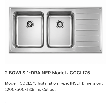
BOWLS
1-
DRAINER
Model
:
COCL175
2 BOWLS 1-DRAINER Model : COCL175
Model : COCL175 Installation Type: INSET Dimension :
1200x500x183mm. Cut out
.