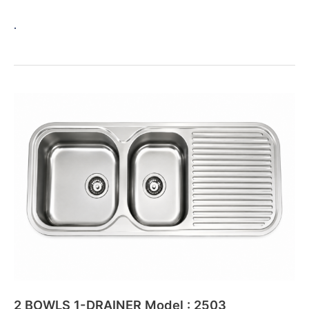
.
2
BOWLS
1-
DRAINER
Model
:
2503
2 BOWLS 1-DRAINER Model : 2503