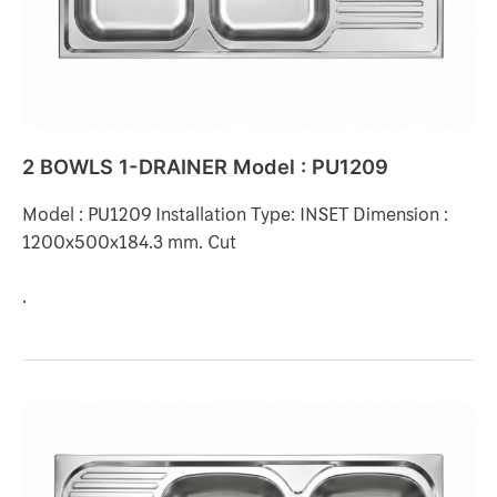
PU1209
2 BOWLS 1-DRAINER Model : PU1209
Model : PU1209 Installation Type: INSET Dimension :
1200x500x184.3 mm. Cut
.
2
BOWLS
1-