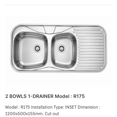
2
BOWLS
1-
DRAINER
Model
:
R175
2 BOWLS 1-DRAINER Model : R175
Model : R175 Installation Type: INSET Dimension :
1200x500x155mm. Cut out