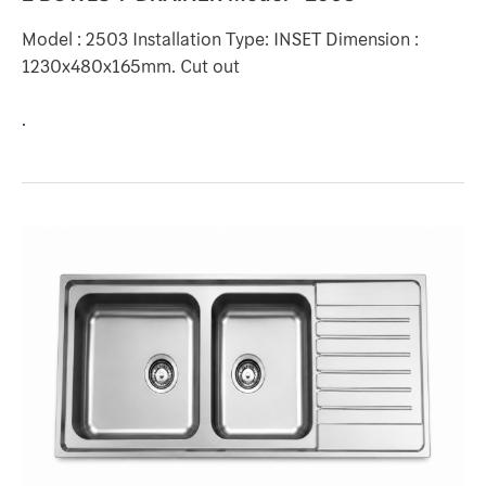
Model : 2503 Installation Type: INSET Dimension :
1230x480x165mm. Cut out
.
2
BOWLS
1-
DRAINER
Model
:
HR3107