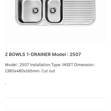
Model
:
2507
2 BOWLS 1-DRAINER Model : 2507
Model : 2507 Installation Type: INSET Dimension :
1380x480x165mm. Cut out
.
2