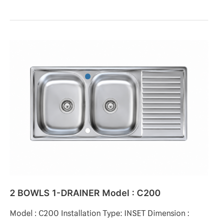
2
BOWLS
1-
DRAINER
Model
:
C200
2 BOWLS 1-DRAINER Model : C200
Model : C200 Installation Type: INSET Dimension :