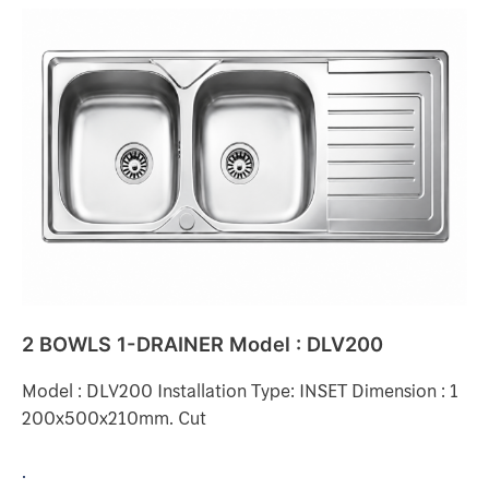
2
BOWLS
1-
DRAINER
Model
:
DLV200
2 BOWLS 1-DRAINER Model : DLV200
Model : DLV200 Installation Type: INSET Dimension : 1
200x500x210mm. Cut
.