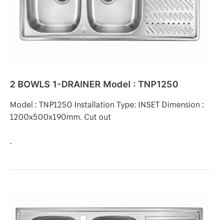
TNP1250
2 BOWLS 1-DRAINER Model : TNP1250
Model : TNP1250 Installation Type: INSET Dimension :
1200x500x190mm. Cut out
.
2
BOWLS
1-