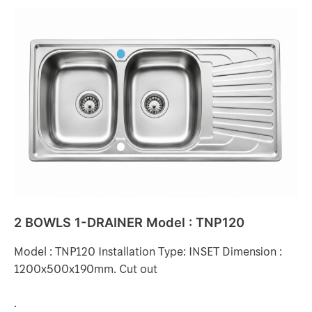
2
BOWLS
1-
DRAINER
Model
:
TNP120
2 BOWLS 1-DRAINER Model : TNP120
Model : TNP120 Installation Type: INSET Dimension :
1200x500x190mm. Cut out
.