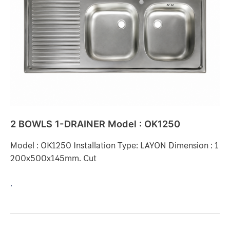
DRAINER
Model
:
OK1250
2 BOWLS 1-DRAINER Model : OK1250
Model : OK1250 Installation Type: LAYON Dimension : 1
200x500x145mm. Cut
.