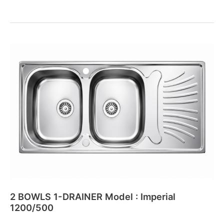
2
BOWLS
1-
DRAINER
Model
:
Imperial
1200/500
2 BOWLS 1-DRAINER Model : Imperial
1200/500