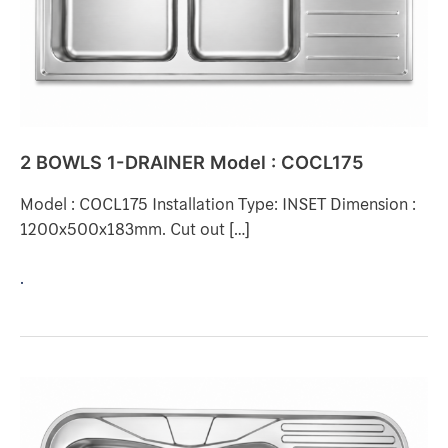
COCL175
2 BOWLS 1-DRAINER Model : COCL175
Model : COCL175 Installation Type: INSET Dimension :
1200x500x183mm. Cut out […]
.
2
BOWLS
1-