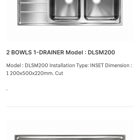
DLSM200
2 BOWLS 1-DRAINER Model : DLSM200
Model : DLSM200 Installation Type: INSET Dimension :
1 200x500x220mm. Cut
.
2
BOWLS
1-