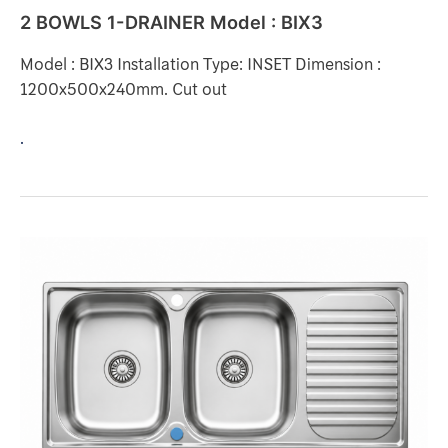
2 BOWLS 1-DRAINER Model : BIX3
Model : BIX3 Installation Type: INSET Dimension :
1200x500x240mm. Cut out
.
2
BOWLS
1-
DRAINER
Model
:
DL212