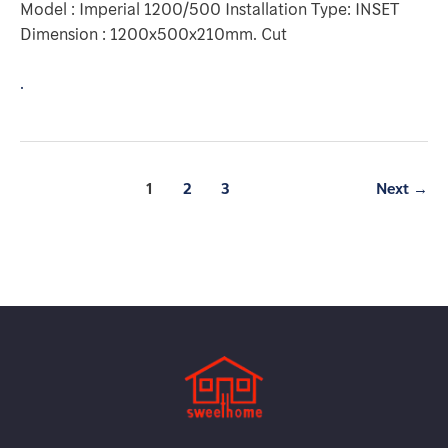
Model : Imperial 1200/500 Installation Type: INSET
Dimension : 1200x500x210mm. Cut
.
1
2
3
Next
→