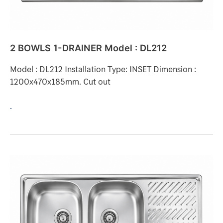
2 BOWLS 1-DRAINER Model : DL212
Model : DL212 Installation Type: INSET Dimension :
1200x470x185mm. Cut out
.
2
BOWLS
1-
DRAINER
Model
: