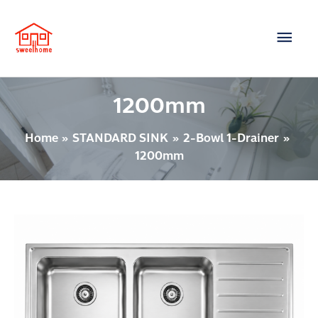
Skip
Main
to
content
Men
1200mm
Home
STANDARD SINK
2-Bowl 1-Drainer
1200mm
Post
2
pagination
BOWLS
1-
DRAINER
Model
: