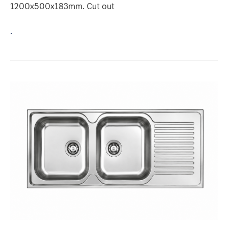
1200x500x183mm. Cut out
.
2
BOWLS
1-
DRAINER
Model
:
PU1209