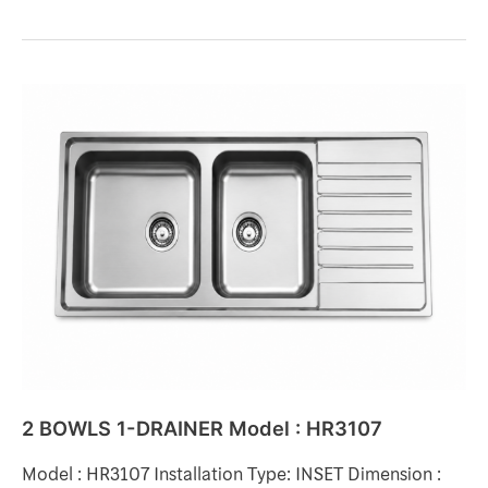
2
BOWLS
1-
DRAINER
Model
:
HR3107
2 BOWLS 1-DRAINER Model : HR3107
Model : HR3107 Installation Type: INSET Dimension :