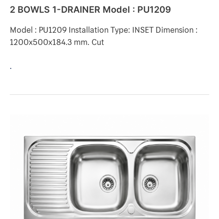
2 BOWLS 1-DRAINER Model : PU1209
Model : PU1209 Installation Type: INSET Dimension :
1200x500x184.3 mm. Cut
.
2
BOWLS
1-
DRAINER
Model
:
MS200