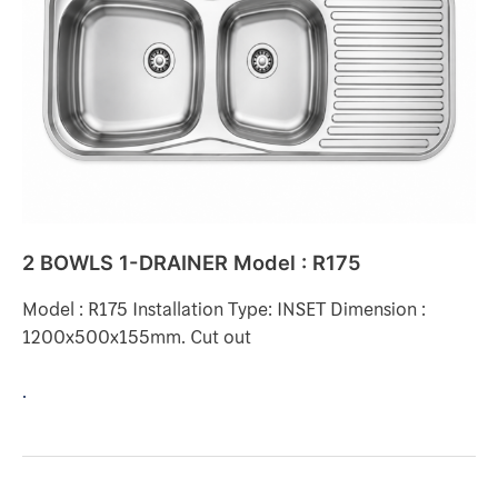
DRAINER
Model
:
R175
2 BOWLS 1-DRAINER Model : R175
Model : R175 Installation Type: INSET Dimension :
1200x500x155mm. Cut out
.