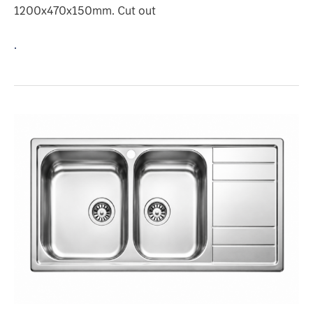
1200x470x150mm. Cut out
.
2
BOWLS
1-
DRAINER
Model
:
BIX3