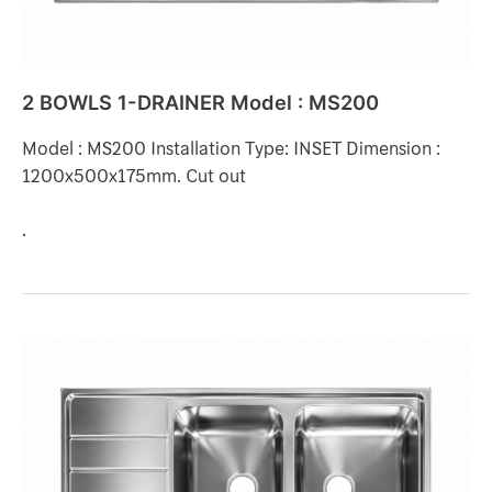
2 BOWLS 1-DRAINER Model : MS200
Model : MS200 Installation Type: INSET Dimension :
1200x500x175mm. Cut out
.
2
BOWLS
1-
DRAINER
Model
: