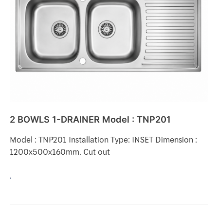
DRAINER
Model
:
TNP201
2 BOWLS 1-DRAINER Model : TNP201
Model : TNP201 Installation Type: INSET Dimension :
1200x500x160mm. Cut out
.