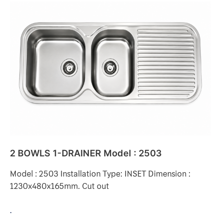
2
BOWLS
1-
DRAINER
Model
:
2503
2 BOWLS 1-DRAINER Model : 2503
Model : 2503 Installation Type: INSET Dimension :
1230x480x165mm. Cut out
.