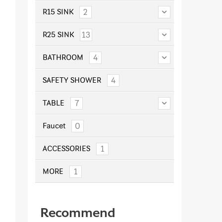
2
R15 SINK
13
R25 SINK
4
BATHROOM
4
SAFETY SHOWER
7
TABLE
0
Faucet
1
ACCESSORIES
1
MORE
Recommend