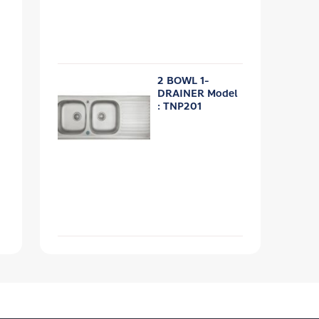
2 BOWL 1-
DRAINER Model
: TNP201