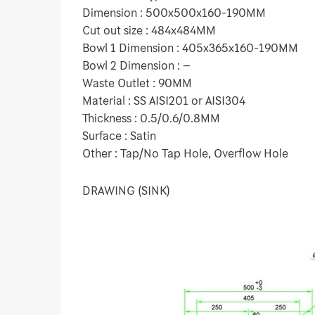
Dimension : 500x500x160-190MM
Cut out size : 484x484MM
Bowl 1 Dimension : 405x365x160-190MM
Bowl 2 Dimension : –
Waste Outlet : 90MM
Material : SS AISI201 or AISI304
Thickness : 0.5/0.6/0.8MM
Surface : Satin
Other : Tap/No Tap Hole, Overflow Hole
DRAWING (SINK)