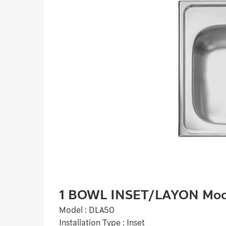
1 BOWL INSET/LAYON Mod
Model : DLA50
Installation Type : Inset