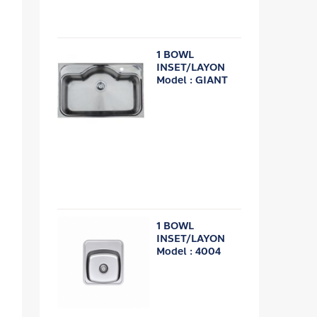
1 BOWL
INSET/LAYON
Model : GIANT
1 BOWL
INSET/LAYON
Model : 4004