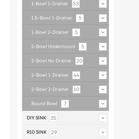
53
1-Bowl 1-Drainer
5
1.5-Bowl 1-Drainer
5
1-Bowl 2-Drainer
5
2-Bowl Undermount
20
2-Bowl No Drainer
44
2-Bowl 1-Drainer
10
2-Bowl 2-Drainer
7
Round Bowl
35
DIY SINK
29
R10 SINK