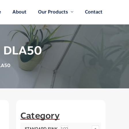
e
About
Our Products
Contact
: DLA50
LA50
Category
STANDARD SINK