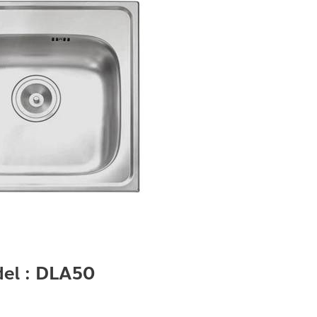
el : DLA50