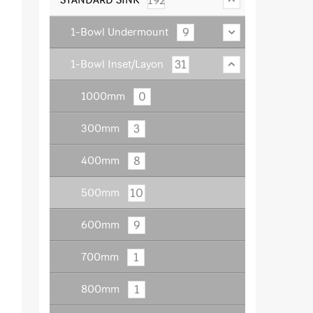
192
9
1-Bowl Undermount
31
1-Bowl Inset/Layon
0
1000mm
3
300mm
8
400mm
10
500mm
9
600mm
1
700mm
1
800mm