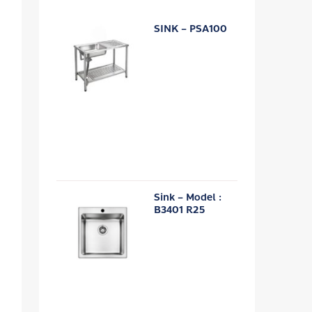
SINK – PSA100
Sink – Model :
B3401 R25