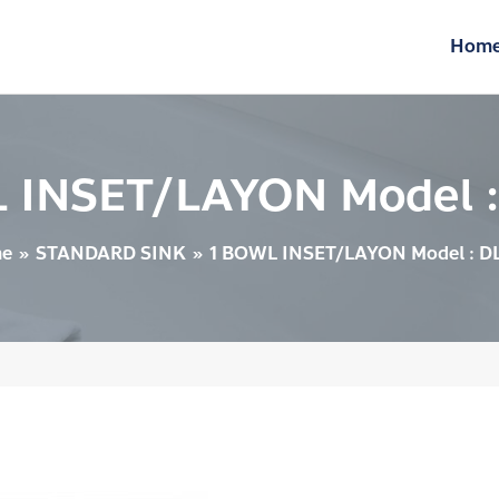
Hom
 INSET/LAYON Model 
e
STANDARD SINK
1 BOWL INSET/LAYON Model : D