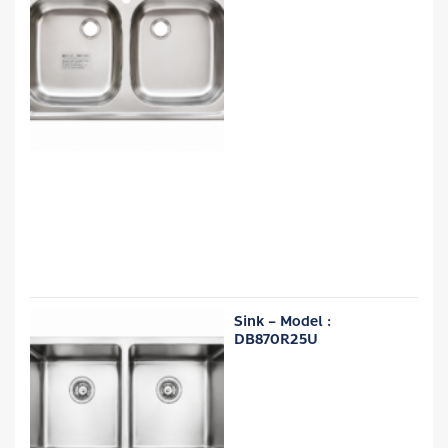
Sink – Model :
DB870R25U