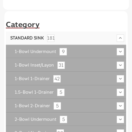
Category
181
STANDARD SINK
9
1-Bowl Undermount
31
1-Bowl Inset/Layon
42
1-Bowl 1-Drainer
5
1.5-Bowl 1-Drainer
5
1-Bowl 2-Drainer
5
2-Bowl Undermount