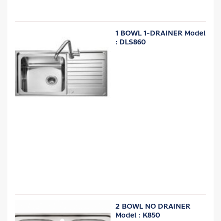
1 BOWL 1-DRAINER Model
: DLS860
2 BOWL NO DRAINER
Model : K850