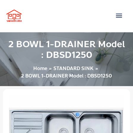
Skip
Main
to
content
Men
2 BOWL 1-DRAINER Model
: DBSD1250
Home
STANDARD SINK
2 BOWL 1-DRAINER Model : DBSD1250