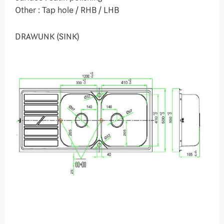
Other : Tap hole / RHB / LHB
DRAWUNK (SINK)