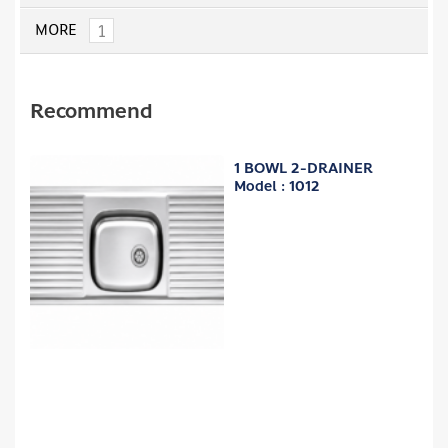
1
MORE
Recommend
1 BOWL 2-DRAINER
Model : 1012