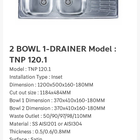
2 BOWL 1-DRAINER Model :
TNP 120.1
Model : TNP 120.1
Installation Type : Inset
Dimension : 1200x500x160-180MM
Cut out size : 1184x484MM
Bowl 1 Dimension : 370x410x160-180MM
Bowl 2 Dimension : 370x410x160-180MM
Waste Outlet : 50/90/97/98/110MM
Material : SS AISI201 or AISI304
Thickness : 0.5/0.6/0.8MM
Surface : Satin