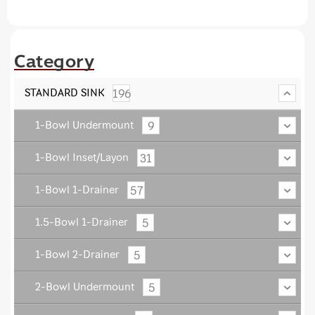
Category
196
STANDARD SINK
9
1-Bowl Undermount
31
1-Bowl Inset/Layon
57
1-Bowl 1-Drainer
5
1.5-Bowl 1-Drainer
5
1-Bowl 2-Drainer
5
2-Bowl Undermount