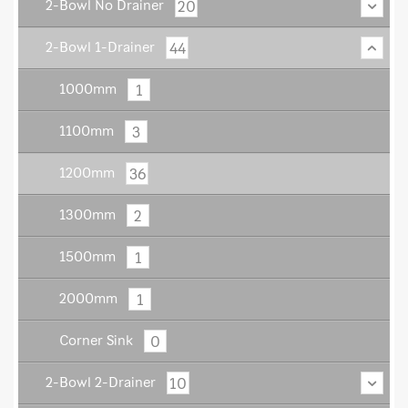
20
2-Bowl No Drainer
44
2-Bowl 1-Drainer
1
1000mm
3
1100mm
36
1200mm
2
1300mm
1
1500mm
1
2000mm
0
Corner Sink
10
2-Bowl 2-Drainer