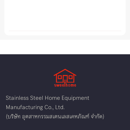
Stainless Steel Home Equipment
Manufacturing Co., Ltd.
(บริษัท อุตสาหกรรมสเตนเลสเคหภัณฑ์ จำกัด)