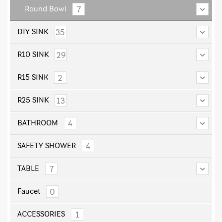
7
Round Bowl
35
DIY SINK
29
R10 SINK
2
R15 SINK
13
R25 SINK
4
BATHROOM
4
SAFETY SHOWER
7
TABLE
0
Faucet
1
ACCESSORIES