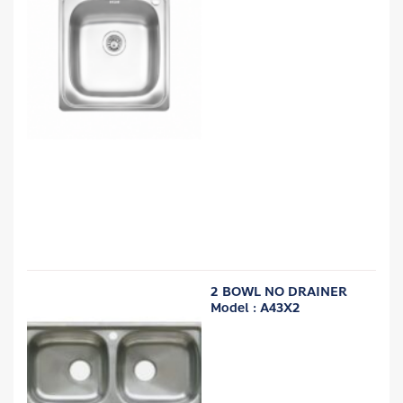
2 BOWL NO DRAINER
Model : A43X2