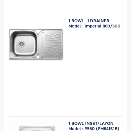
1 BOWL -1 DRAINER
Model : Imperial 860/500
1 BOWL INSET/LAYON
Model : P550 (PM841S1B)