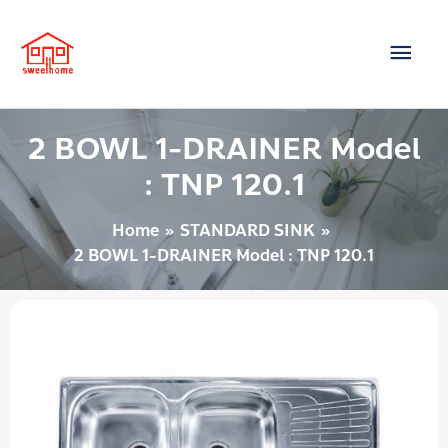
Skip
Main
to
content
Men
2 BOWL 1-DRAINER Model
: TNP 120.1
Home
STANDARD SINK
2 BOWL 1-DRAINER Model : TNP 120.1