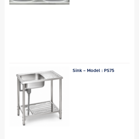
Sink – Model : PS75