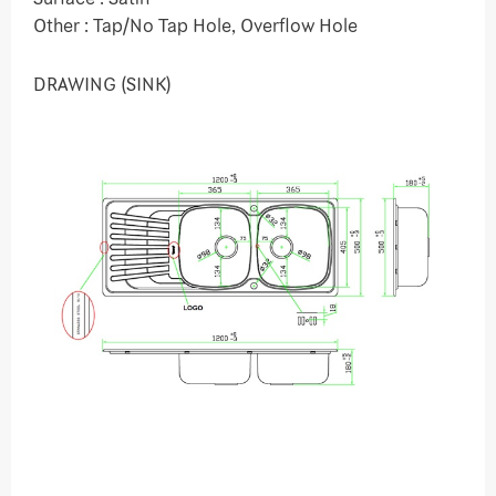
Other : Tap/No Tap Hole, Overflow Hole
DRAWING (SINK)