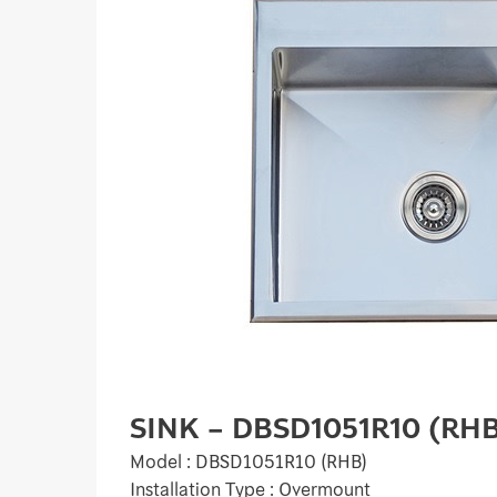
SINK – DBSD1051R10 (RH
Model : DBSD1051R10 (RHB)
Installation Type : Overmount