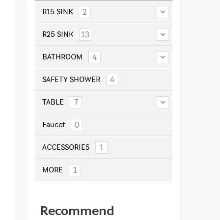
2
R15 SINK
13
R25 SINK
4
BATHROOM
4
SAFETY SHOWER
7
TABLE
0
Faucet
1
ACCESSORIES
1
MORE
Recommend