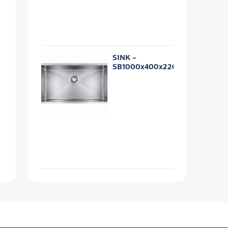
SINK –
SB1000x400x220R10U