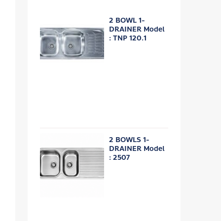
2 BOWL 1-
DRAINER Model
: TNP 120.1
2 BOWLS 1-
DRAINER Model
: 2507