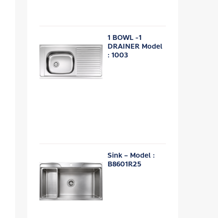
1 BOWL -1
DRAINER Model
: 1003
Sink – Model :
B8601R25