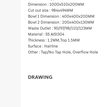
Dimension : 1000x510x200MM
Cut out size : 984x494MM
Bowl 1 Dimension : 400x400x200MM
Bowl 2 Dimension : 200x400x130MM
Waste Outlet : 90/97/98/110/123MM
Material : SS AISI304
Thickness : 1.2MM,Top 1.5MM
Surface : Hairline
Other : Tap/No Tap Hole, Overflow Hole
DRAWING