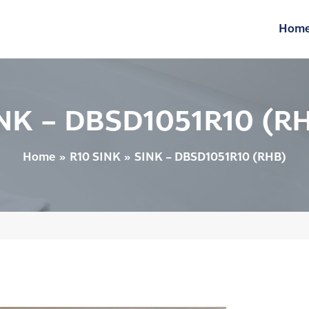
Hom
NK – DBSD1051R10 (R
Home
R10 SINK
SINK – DBSD1051R10 (RHB)