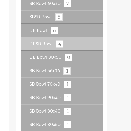
2
SB Bowl 60x40
5
SBSD Bowl
6
DB Bowl
4
DBSD Bowl
0
DB Bowl 80x50
1
SB Bowl 56x36
1
SB Bowl 70x40
1
SB Bowl 90x40
1
SB Bowl 80x40
1
SB Bowl 80x50