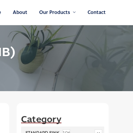
e
About
Our Products
Contact
HB)
Category
STANDARD SINK