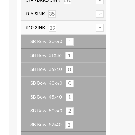
196
35
DIY SINK
29
R10 SINK
1
SB Bowl 30x40
1
SB Bowl 31X36
0
SB Bowl 34x40
0
SB Bowl 40x40
1
SB Bowl 45x40
2
SB Bowl 50x40
2
SB Bowl 52x40