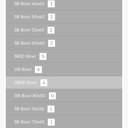
1
SB Bowl 45x40
2
SB Bowl 50x40
2
SB Bowl 52x40
2
SB Bowl 60x40
5
SBSD Bowl
6
DB Bowl
4
DBSD Bowl
0
DB Bowl 80x50
1
SB Bowl 56x36
1
SB Bowl 70x40