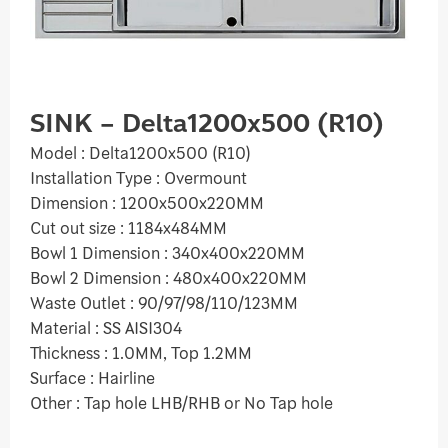
SINK – Delta1200x500 (R10)
Model : Delta1200x500 (R10)
Installation Type : Overmount
Dimension : 1200x500x220MM
Cut out size : 1184x484MM
Bowl 1 Dimension : 340x400x220MM
Bowl 2 Dimension : 480x400x220MM
Waste Outlet : 90/97/98/110/123MM
Material : SS AISI304
Thickness : 1.0MM, Top 1.2MM
Surface : Hairline
Other : Tap hole LHB/RHB or No Tap hole