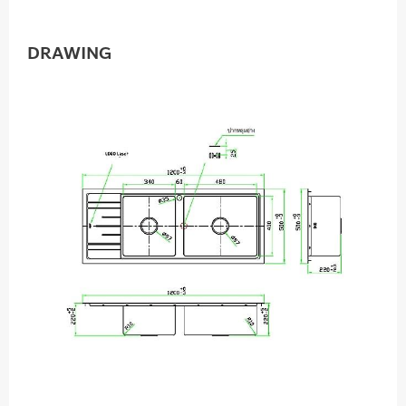
DRAWING