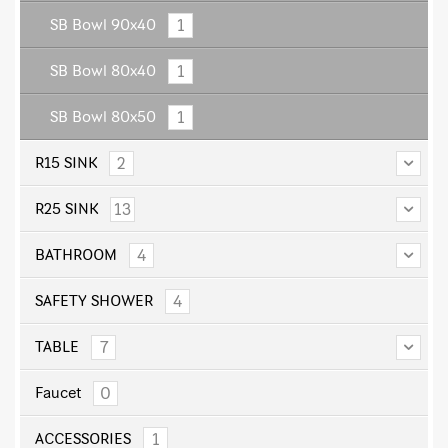
1
SB Bowl 90x40
1
SB Bowl 80x40
1
SB Bowl 80x50
2
R15 SINK
13
R25 SINK
4
BATHROOM
4
SAFETY SHOWER
7
TABLE
0
Faucet
1
ACCESSORIES