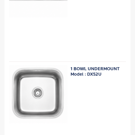
1 BOWL UNDERMOUNT
Model : DX52U