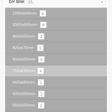
35
DIY SINK
6
1200x500mm
9
1000x500mm
1
860x500mm
2
820x470mm
4
800x500mm
4
750x430mm
1
640x480mm
2
600x500mm
2
550x500mm