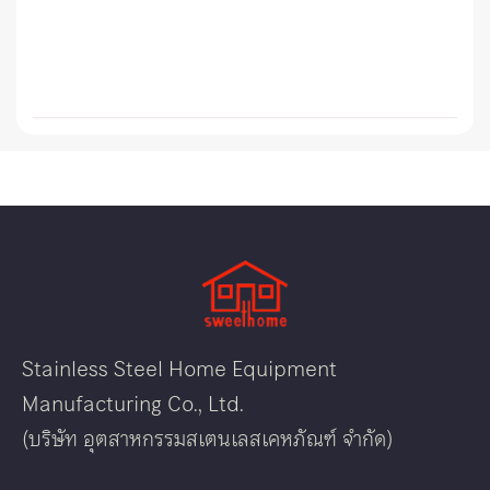
Stainless Steel Home Equipment
Manufacturing Co., Ltd.
(บริษัท อุตสาหกรรมสเตนเลสเคหภัณฑ์ จำกัด)