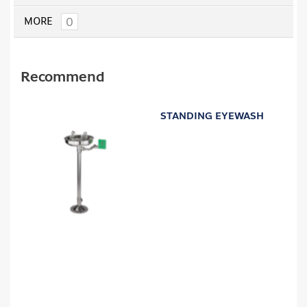
0
MORE
Recommend
STANDING EYEWASH