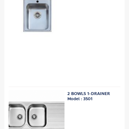
2 BOWLS 1-DRAINER
Model : 3501