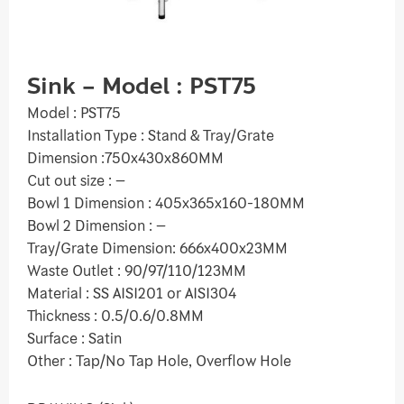
Sink – Model : PST75
Model : PST75
Installation Type : Stand & Tray/Grate
Dimension :750x430x860MM
Cut out size : –
Bowl 1 Dimension : 405x365x160-180MM
Bowl 2 Dimension : –
Tray/Grate Dimension: 666x400x23MM
Waste Outlet : 90/97/110/123MM
Material : SS AISI201 or AISI304
Thickness : 0.5/0.6/0.8MM
Surface : Satin
Other : Tap/No Tap Hole, Overflow Hole