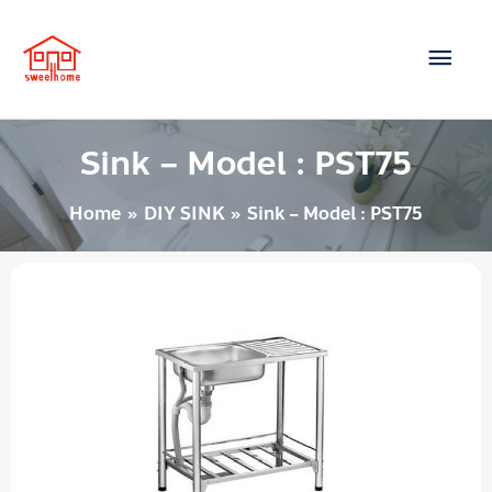
Skip
Main
to
content
Men
Sink – Model : PST75
Home
DIY SINK
Sink – Model : PST75