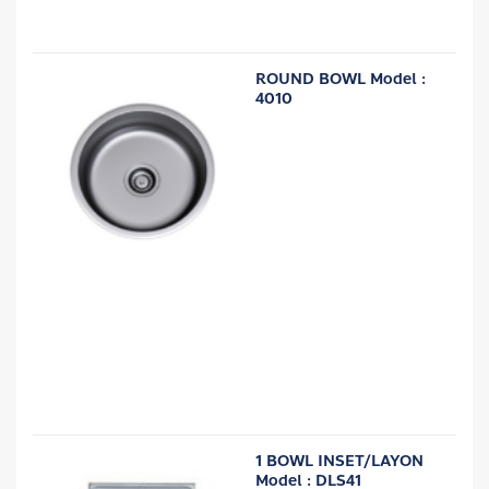
ROUND BOWL Model :
4010
1 BOWL INSET/LAYON
Model : DLS41