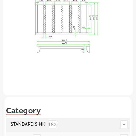
Category
183
STANDARD SINK