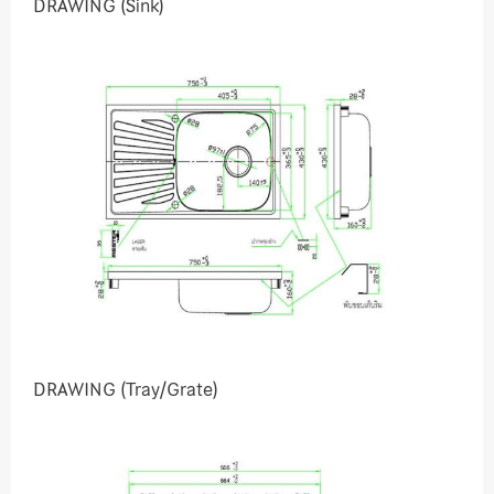
DRAWING (Sink)
DRAWING (Tray/Grate)