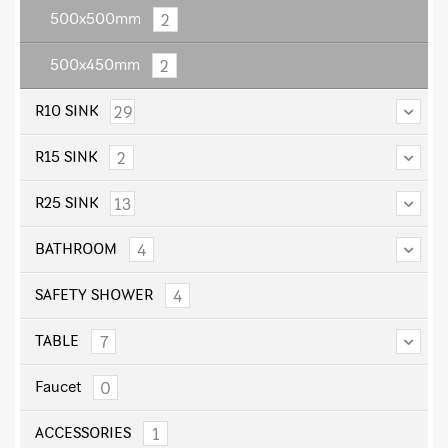
2
500x500mm
2
500x450mm
29
R10 SINK
2
R15 SINK
13
R25 SINK
4
BATHROOM
4
SAFETY SHOWER
7
TABLE
0
Faucet
1
ACCESSORIES