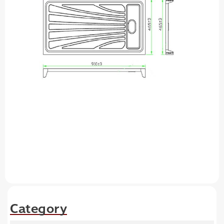
Category