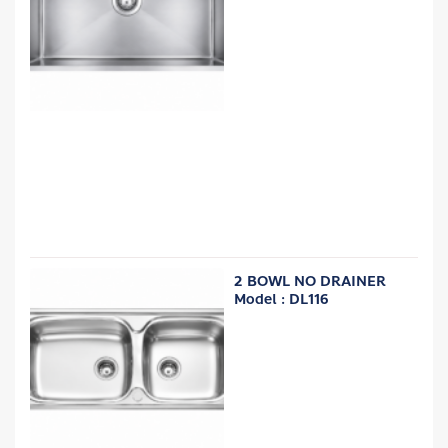
2 BOWL NO DRAINER
Model : DL116