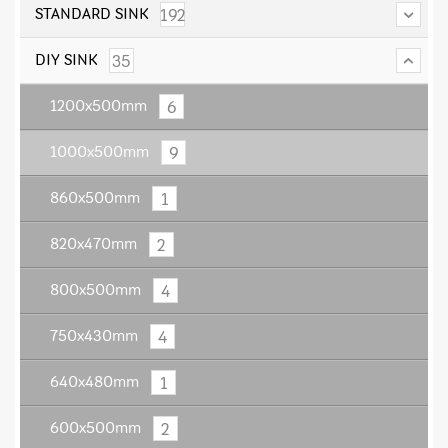
192
STANDARD SINK
35
DIY SINK
6
1200x500mm
9
1000x500mm
1
860x500mm
2
820x470mm
4
800x500mm
4
750x430mm
1
640x480mm
2
600x500mm