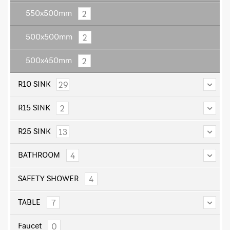
2
550x500mm
2
500x500mm
2
500x450mm
29
R10 SINK
2
R15 SINK
13
R25 SINK
4
BATHROOM
4
SAFETY SHOWER
7
TABLE
0
Faucet