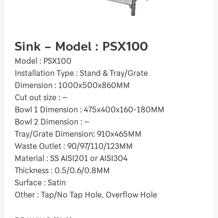
Sink – Model : PSX100
Model : PSX100
Installation Type : Stand & Tray/Grate
Dimension : 1000x500x860MM
Cut out size : –
Bowl 1 Dimension : 475x400x160-180MM
Bowl 2 Dimension : –
Tray/Grate Dimension: 910x465MM
Waste Outlet : 90/97/110/123MM
Material : SS AISI201 or AISI304
Thickness : 0.5/0.6/0.8MM
Surface : Satin
Other : Tap/No Tap Hole, Overflow Hole