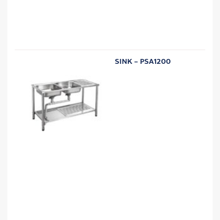
SINK – PSA1200