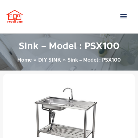
Skip
Main
to
content
Men
Sink – Model : PSX100
Home
DIY SINK
Sink – Model : PSX100