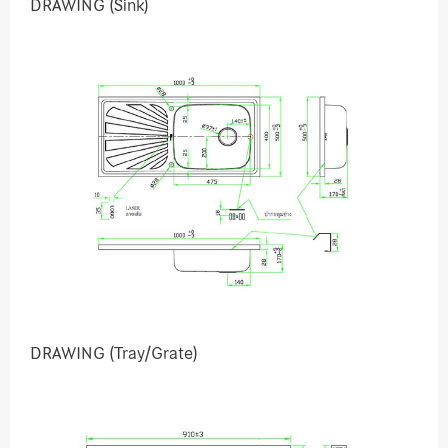
DRAWING (Sink)
DRAWING (Tray/Grate)