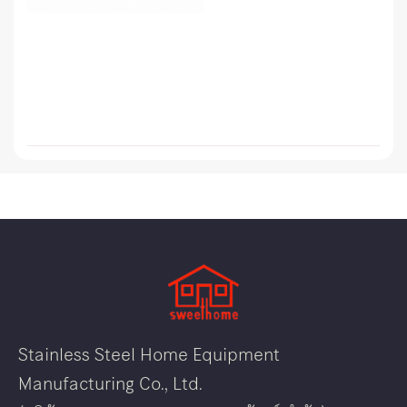
Stainless Steel Home Equipment
Manufacturing Co., Ltd.