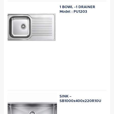
1 BOWL -1 DRAINER
Model : PU1203
SINK –
SB1000x400x220R10U