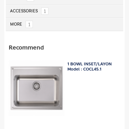
1
ACCESSORIES
1
MORE
Recommend
1 BOWL INSET/LAYON
Model : COCL45.1