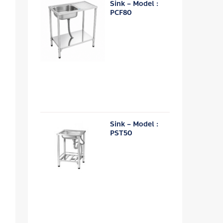
Sink – Model :
PCF80
Sink – Model :
PST50