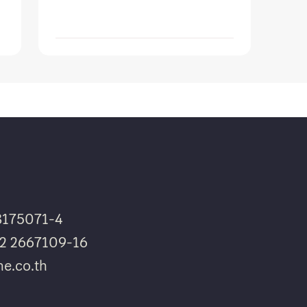
8175071-4
662 2667109-16
e.co.th