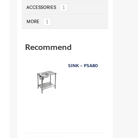
1
ACCESSORIES
1
MORE
Recommend
SINK – PSA80