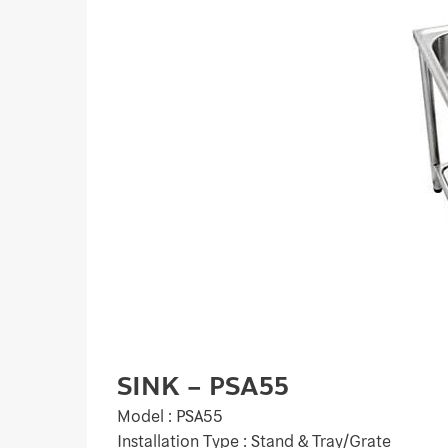
SINK – PSA55
Model : PSA55
Installation Type : Stand & Tray/Grate