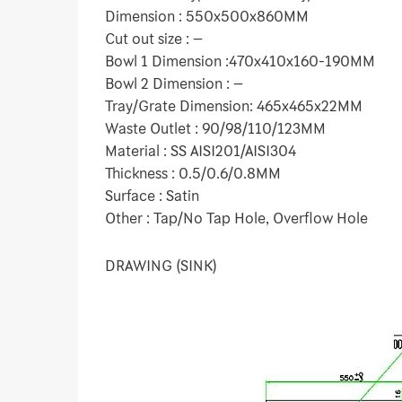
Dimension : 550x500x860MM
Cut out size : –
Bowl 1 Dimension :470x410x160-190MM
Bowl 2 Dimension : –
Tray/Grate Dimension: 465x465x22MM
Waste Outlet : 90/98/110/123MM
Material : SS AISI201/AISI304
Thickness : 0.5/0.6/0.8MM
Surface : Satin
Other : Tap/No Tap Hole, Overflow Hole
DRAWING (SINK)