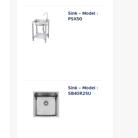
Sink – Model :
PSX50
Sink – Model :
SB40R25U