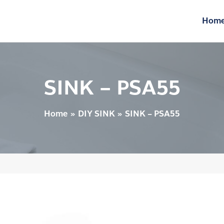
Hom
SINK – PSA55
Home
DIY SINK
SINK – PSA55