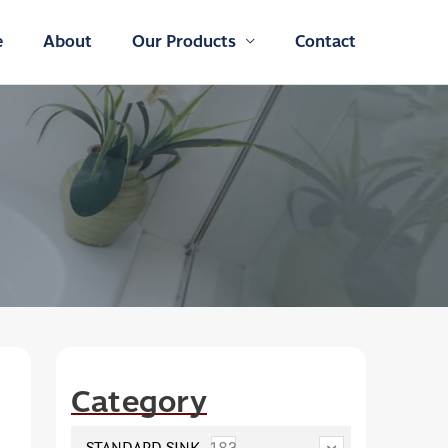
e
About
Our Products
Contact
Category
STANDARD SINK