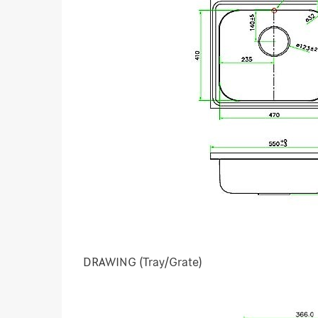
DRAWING (Tray/Grate)