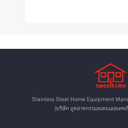
Stainless Steel Home Equipment Manuf
(บริษัท อุตสาหกรรมสเตนเลสเคหภั