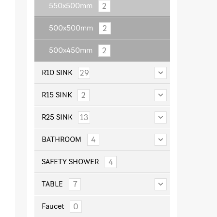
2
550x500mm
2
500x500mm
2
500x450mm
29
R10 SINK
2
R15 SINK
13
R25 SINK
4
BATHROOM
4
SAFETY SHOWER
7
TABLE
0
Faucet