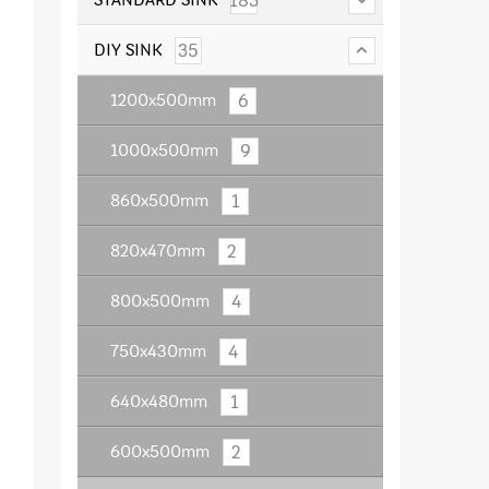
183
35
DIY SINK
6
1200x500mm
9
1000x500mm
1
860x500mm
2
820x470mm
4
800x500mm
4
750x430mm
1
640x480mm
2
600x500mm