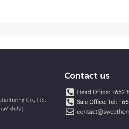
Contact us
Head Office: +662 
acturing Co., Ltd.
Sale Office: Tel: +
ณฑ์ จำกัด)
contact@sweethom