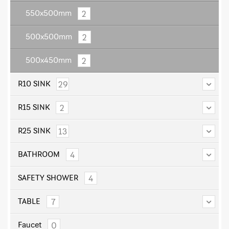
2
550x500mm
2
500x500mm
2
500x450mm
29
R10 SINK
2
R15 SINK
13
R25 SINK
4
BATHROOM
4
SAFETY SHOWER
7
TABLE
0
Faucet