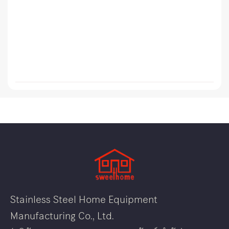
Stainless Steel Home Equipment
Manufacturing Co., Ltd.