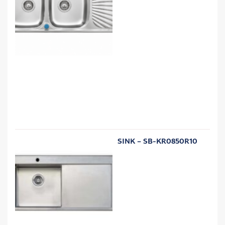
SINK – SB-KR0850R10