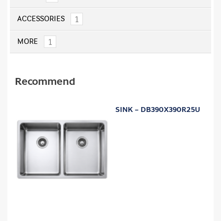
1
ACCESSORIES
1
MORE
Recommend
SINK – DB390X390R25U