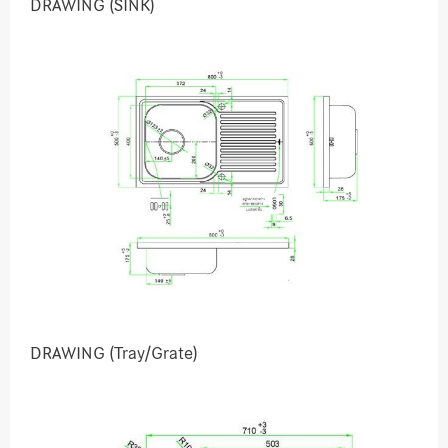
DRAWING (SINK)
DRAWING (Tray/Grate)