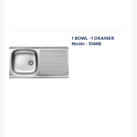
1 BOWL -1 DRAINER
Model : 1066B