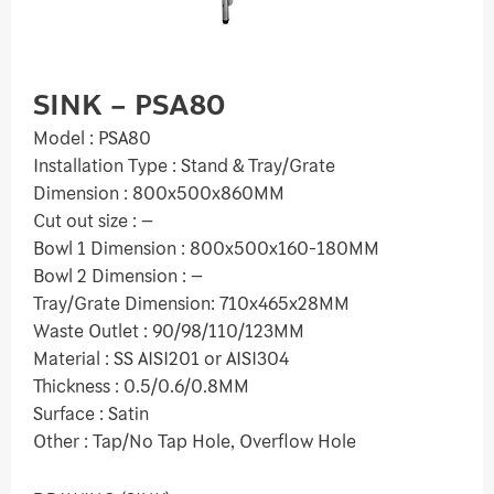
SINK – PSA80
Model : PSA80
Installation Type : Stand & Tray/Grate
Dimension : 800x500x860MM
Cut out size : –
Bowl 1 Dimension : 800x500x160-180MM
Bowl 2 Dimension : –
Tray/Grate Dimension: 710x465x28MM
Waste Outlet : 90/98/110/123MM
Material : SS AISI201 or AISI304
Thickness : 0.5/0.6/0.8MM
Surface : Satin
Other : Tap/No Tap Hole, Overflow Hole