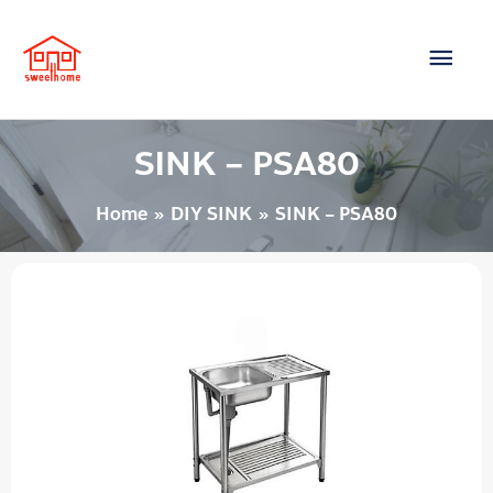
Skip
Main
to
content
Men
SINK – PSA80
Home
DIY SINK
SINK – PSA80