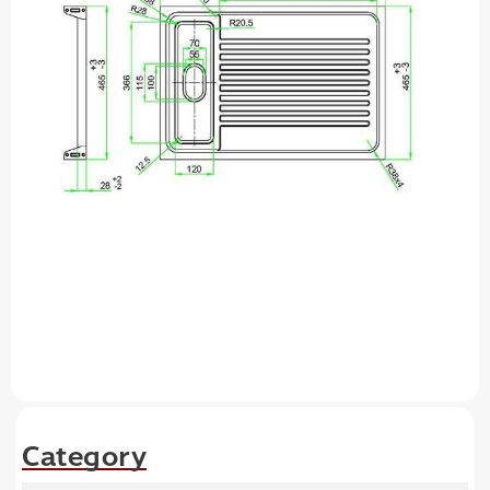
Category