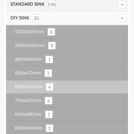
196
STANDARD SINK
35
DIY SINK
6
1200x500mm
9
1000x500mm
1
860x500mm
2
820x470mm
4
800x500mm
4
750x430mm
1
640x480mm
2
600x500mm