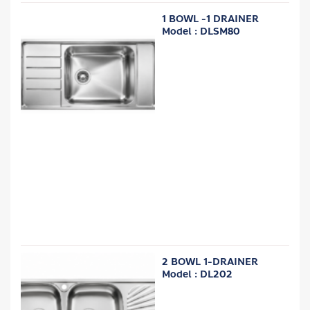
1 BOWL -1 DRAINER
Model : DLSM80
2 BOWL 1-DRAINER
Model : DL202