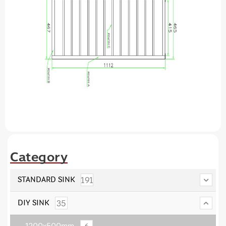
Category
191
STANDARD SINK
35
DIY SINK