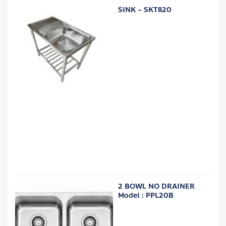
SINK – SKT820
2 BOWL NO DRAINER
Model : PPL20B