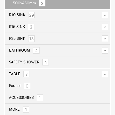
2
500x450mm
29
R10 SINK
2
R15 SINK
13
R25 SINK
4
BATHROOM
4
SAFETY SHOWER
7
TABLE
0
Faucet
1
ACCESSORIES
1
MORE