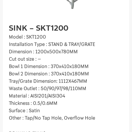
SINK – SKT1200
Model : SKT1200
Installation Type : STAND & TRAY/GRATE
Dimension : 1200x500x780MM
Cut out size : –
Bowl 1 Dimension : 370x410x180MM
Bowl 2 Dimension : 370x410x180MM
Tray/Grate Dimension: 1112X467MM
Waste Outlet : 50/90/97/98/110MM
Material : AISI201/AISI304
Thickness : 0.5/0.6MM
Surface : Satin
Other : Tap/No Tap Hole, Overflow Hole