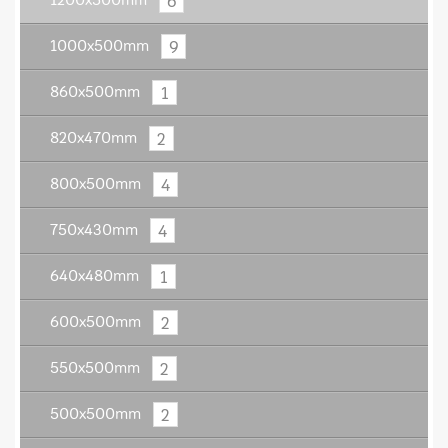
6
1200x500mm
9
1000x500mm
1
860x500mm
2
820x470mm
4
800x500mm
4
750x430mm
1
640x480mm
2
600x500mm
2
550x500mm
2
500x500mm