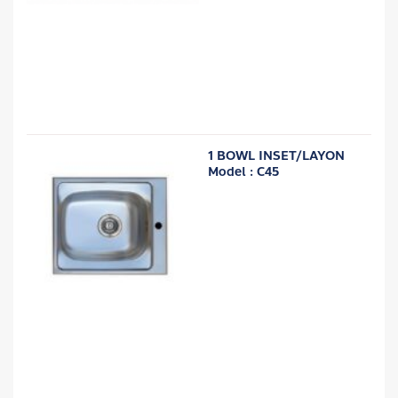
1 BOWL INSET/LAYON
Model : C45