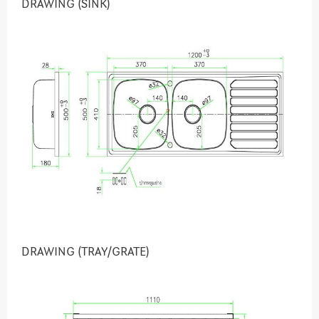
DRAWING (SINK)
DRAWING (TRAY/GRATE)