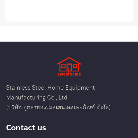
Stainless Steel Home Equipment
Manufacturing Co., Ltd.
(บริษัท อุตสาหกรรมสเตนเลสเคหภัณฑ์ จำกัด)
Contact us