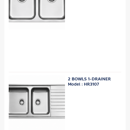
2 BOWLS 1-DRAINER
Model : HR3107