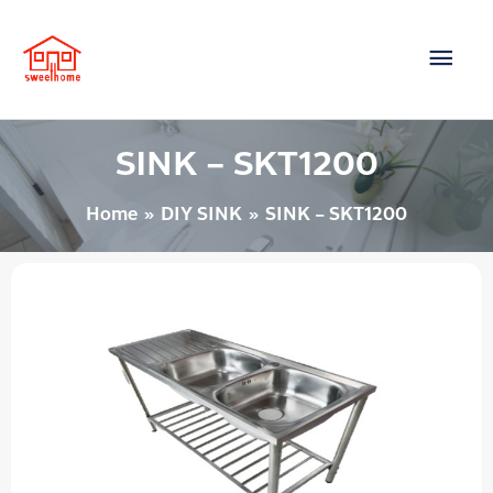
Skip
Main
to
content
Men
SINK – SKT1200
Home
DIY SINK
SINK – SKT1200