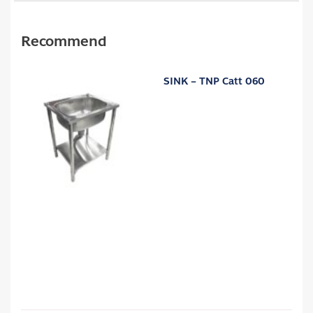
Recommend
SINK – TNP Catt 060