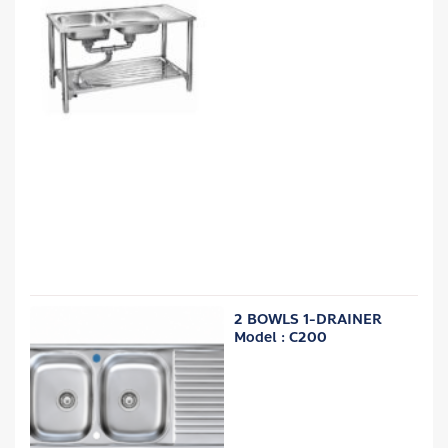
2 BOWLS 1-DRAINER
Model : C200