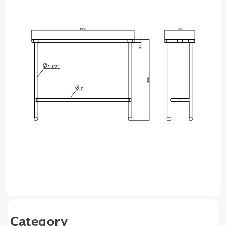
Category