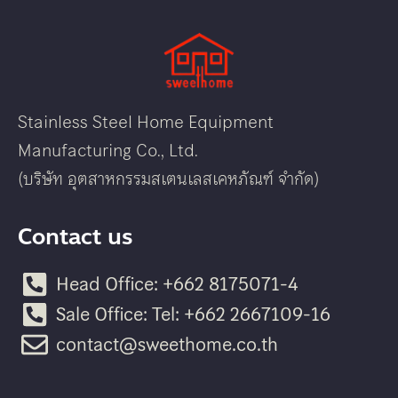
Stainless Steel Home Equipment
Manufacturing Co., Ltd.
(บริษัท อุตสาหกรรมสเตนเลสเคหภัณฑ์ จำกัด)
Contact us
Head Office: +662 8175071-4
Sale Office: Tel: +662 2667109-16
contact@sweethome.co.th