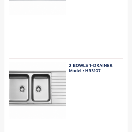
2 BOWLS 1-DRAINER
Model : HR3107