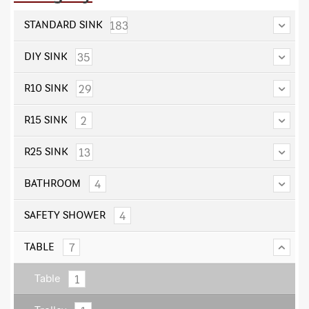
183
STANDARD SINK
35
DIY SINK
29
R10 SINK
2
R15 SINK
13
R25 SINK
4
BATHROOM
4
SAFETY SHOWER
7
TABLE
1
Table