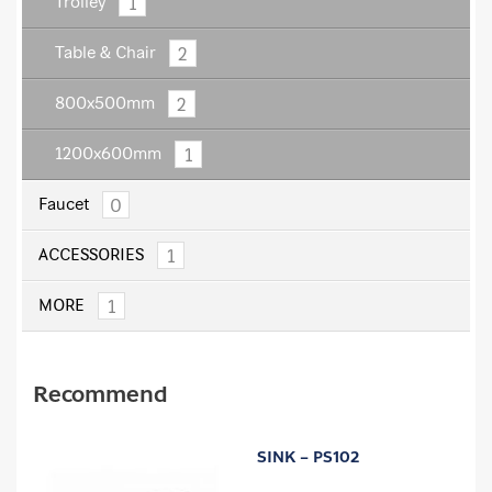
1
Trolley
2
Table & Chair
2
800x500mm
1
1200x600mm
0
Faucet
1
ACCESSORIES
1
MORE
Recommend
SINK – PS102