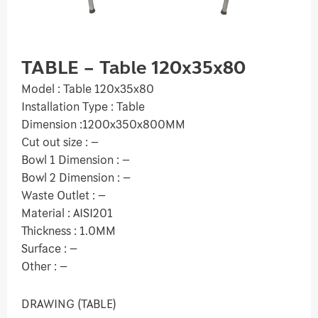
TABLE – Table 120x35x80
Model : Table 120x35x80
Installation Type : Table
Dimension :1200x350x800MM
Cut out size : –
Bowl 1 Dimension : –
Bowl 2 Dimension : –
Waste Outlet : –
Material : AISI201
Thickness : 1.0MM
Surface : –
Other : –
DRAWING (TABLE)