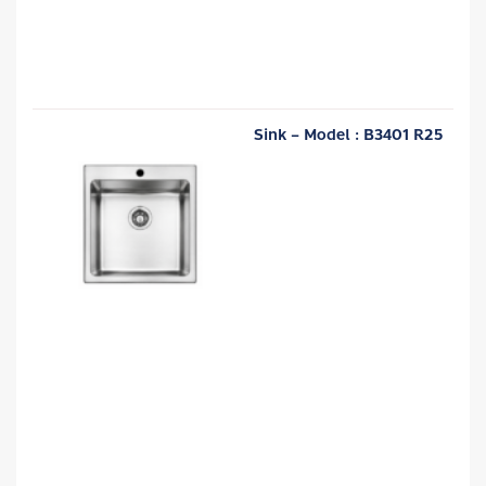
Sink – Model : B3401 R25