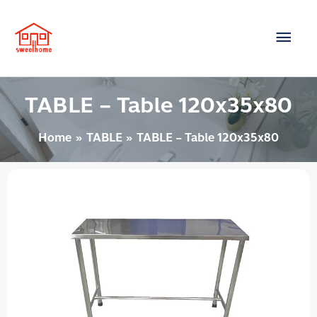
Skip
Main
to
content
Men
TABLE – Table 120x35x80
Home
TABLE
TABLE – Table 120x35x80