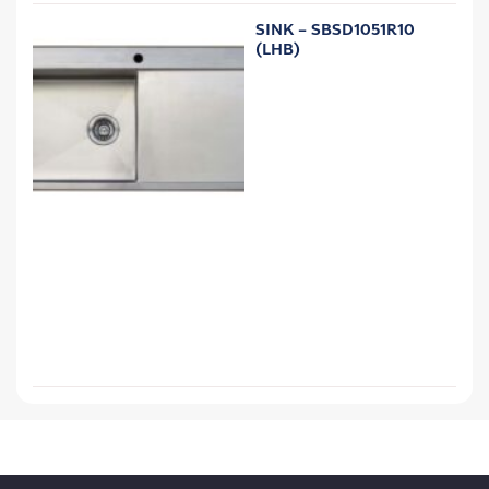
SINK – SBSD1051R10
(LHB)