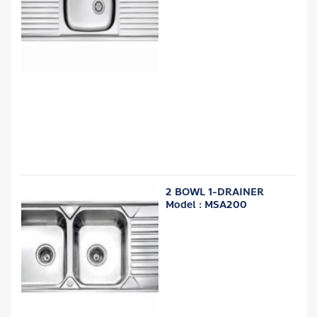
2 BOWL 1-DRAINER
Model : MSA200