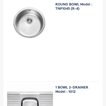
ROUND BOWL Model :
TNP1045 (R-4)
1 BOWL 2-DRAINER
Model : 1012