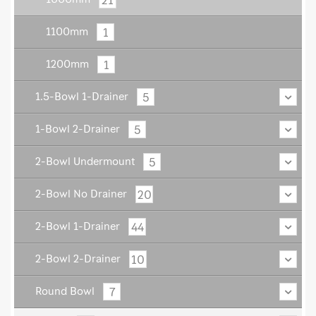
1
1100mm
1
1200mm
5
1.5-Bowl 1-Drainer
5
1-Bowl 2-Drainer
5
2-Bowl Undermount
20
2-Bowl No Drainer
44
2-Bowl 1-Drainer
10
2-Bowl 2-Drainer
7
Round Bowl