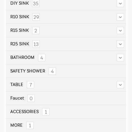
35
DIY SINK
29
R10 SINK
2
R15 SINK
13
R25 SINK
4
BATHROOM
4
SAFETY SHOWER
7
TABLE
0
Faucet
1
ACCESSORIES
1
MORE