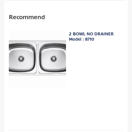
Recommend
2 BOWL NO DRAINER
Model : 8710