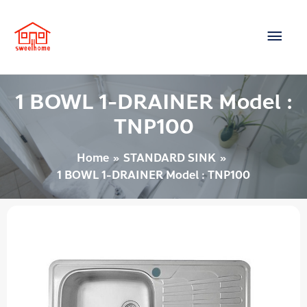
Skip
Main
to
content
Men
1 BOWL 1-DRAINER Model :
TNP100
Home
STANDARD SINK
1 BOWL 1-DRAINER Model : TNP100