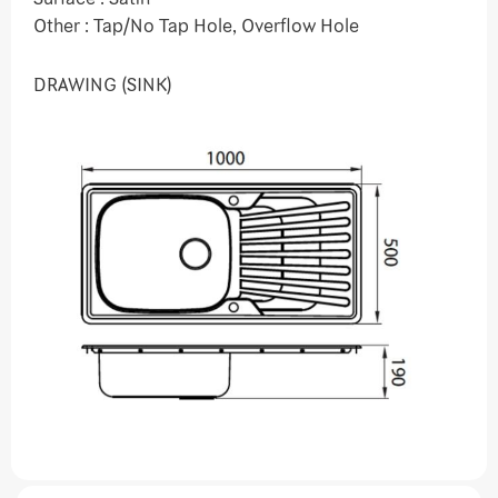
Other : Tap/No Tap Hole, Overflow Hole
DRAWING (SINK)