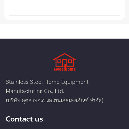
Stainless Steel Home Equipment
Manufacturing Co., Ltd.
(บริษัท อุตสาหกรรมสเตนเลสเคหภัณฑ์ จำกัด)
Contact us