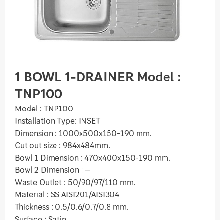
1 BOWL 1-DRAINER Model :
TNP100
Model : TNP100
Installation Type: INSET
Dimension : 1000x500x150-190 mm.
Cut out size : 984x484mm.
Bowl 1 Dimension : 470x400x150-190 mm.
Bowl 2 Dimension : –
Waste Outlet : 50/90/97/110 mm.
Material : SS AISI201/AISI304
Thickness : 0.5/0.6/0.7/0.8 mm.
Surface : Satin