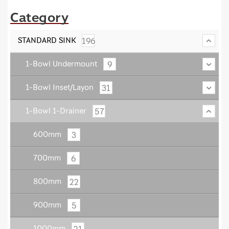
Category
196
STANDARD SINK
9
1-Bowl Undermount
31
1-Bowl Inset/Layon
57
1-Bowl 1-Drainer
3
600mm
6
700mm
22
800mm
5
900mm
21
1000mm