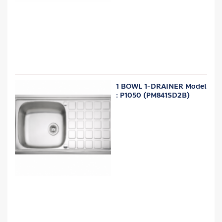
1 BOWL 1-DRAINER Model
: P1050 (PM841SD2B)