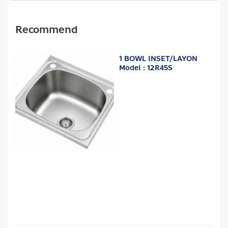
Recommend
1 BOWL INSET/LAYON
Model : 12R45S