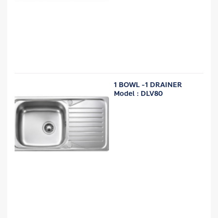
1 BOWL -1 DRAINER
Model : DLV80