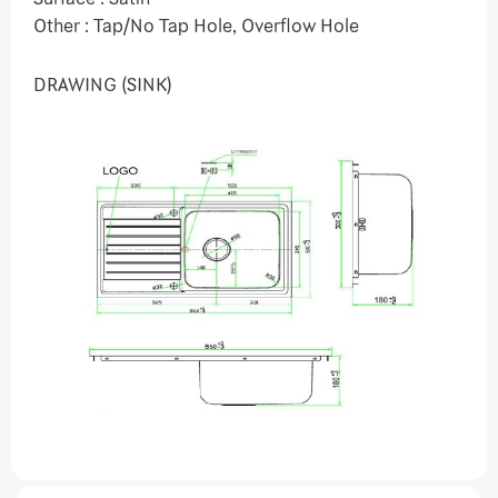
Other : Tap/No Tap Hole, Overflow Hole
DRAWING (SINK)