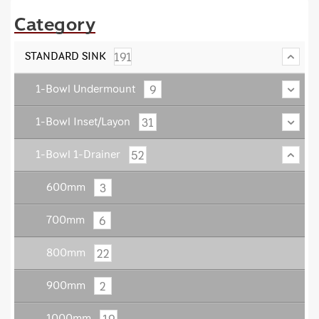
Category
191
STANDARD SINK
9
1-Bowl Undermount
31
1-Bowl Inset/Layon
52
1-Bowl 1-Drainer
3
600mm
6
700mm
22
800mm
2
900mm
19
1000mm