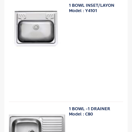
1 BOWL INSET/LAYON
Model : Y4101
1 BOWL -1 DRAINER
Model : C80