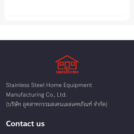
Stainless Steel Home Equipment
Manufacturing Co., Ltd.
(บริษัท อุตสาหกรรมสเตนเลสเคหภัณฑ์ จำกัด)
Contact us