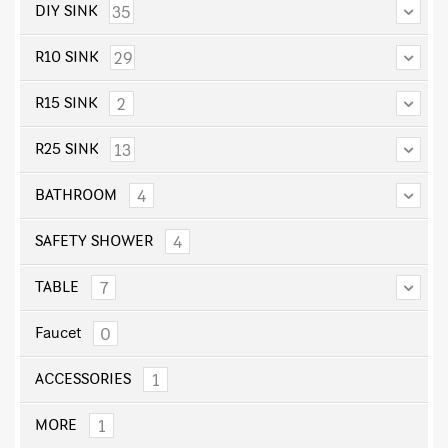
35
DIY SINK
29
R10 SINK
2
R15 SINK
13
R25 SINK
4
BATHROOM
4
SAFETY SHOWER
7
TABLE
0
Faucet
1
ACCESSORIES
1
MORE