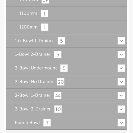
1
1100mm
1
1200mm
5
1.5-Bowl 1-Drainer
5
1-Bowl 2-Drainer
5
2-Bowl Undermount
20
2-Bowl No Drainer
44
2-Bowl 1-Drainer
10
2-Bowl 2-Drainer
7
Round Bowl