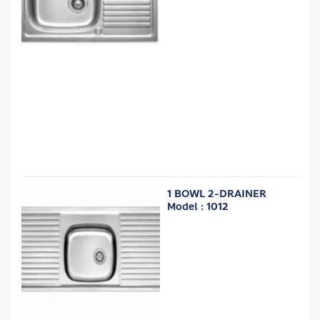
1 BOWL 2-DRAINER
Model : 1012