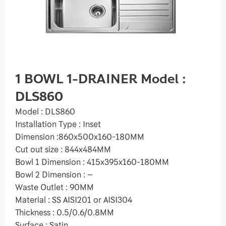
1 BOWL 1-DRAINER Model :
DLS860
Model : DLS860
Installation Type : Inset
Dimension :860x500x160-180MM
Cut out size : 844x484MM
Bowl 1 Dimension : 415x395x160-180MM
Bowl 2 Dimension : –
Waste Outlet : 90MM
Material : SS AISI201 or AISI304
Thickness : 0.5/0.6/0.8MM
Surface : Satin