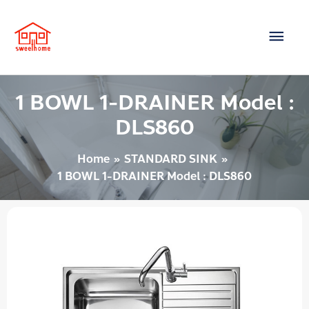
Skip
Main
to
content
Men
1 BOWL 1-DRAINER Model :
DLS860
Home
STANDARD SINK
1 BOWL 1-DRAINER Model : DLS860