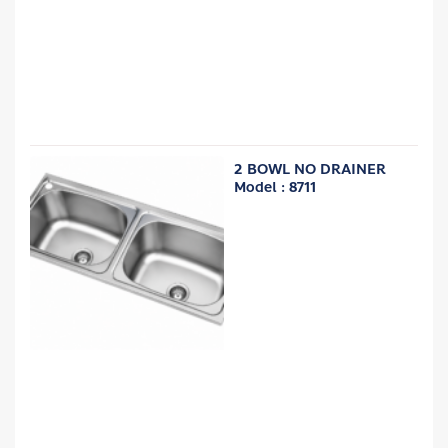
2 BOWL NO DRAINER
Model : 8711