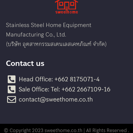
Stainless Steel Home Equipment
Manufacturing Co., Ltd.
(บริษัท อุตสาหกรรมสเตนเลสเคหภัณฑ์ จำกัด)
Contact us
Head Office: +662 8175071-4
Sale Office: Tel: +662 2667109-16
contact@sweethome.co.th
© Copyright 2023 sweethome.co.th | All Rights Reserved .