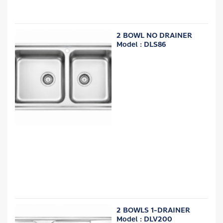
2 BOWL NO DRAINER
Model : DLS86
2 BOWLS 1-DRAINER
Model : DLV200