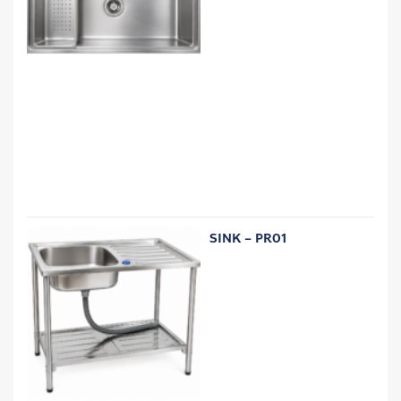
SINK – PR01