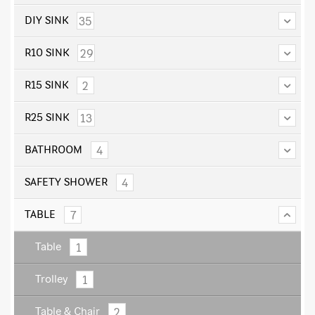
35
DIY SINK
29
R10 SINK
2
R15 SINK
13
R25 SINK
4
BATHROOM
4
SAFETY SHOWER
7
TABLE
1
Table
1
Trolley
2
Table & Chair