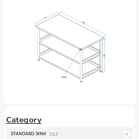
Category
183
STANDARD SINK