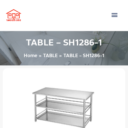
Skip
Main
to
content
Men
TABLE – SH1286-1
Home
TABLE
TABLE – SH1286-1