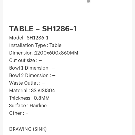
TABLE – SH1286-1
Model : SH1286-1
Installation Type : Table
Dimension :1200x600x860MM
Cut out size : –
Bowl 1 Dimension : –
Bowl 2 Dimension : –
Waste Outlet : –
Material : SS AISI304
Thickness : 0.8MM
Surface : Hairline
Other : –
DRAWING (SINK)