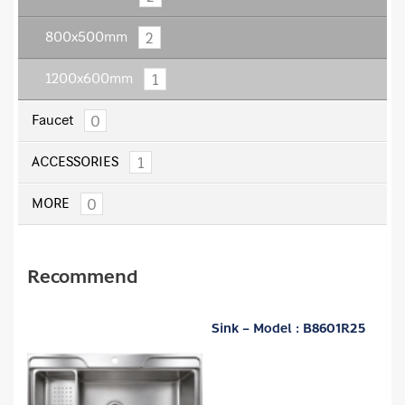
2
800x500mm
1
1200x600mm
0
Faucet
1
ACCESSORIES
0
MORE
Recommend
Sink – Model : B8601R25