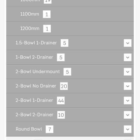
1
1100mm
1
1200mm
5
1.5-Bowl 1-Drainer
5
1-Bowl 2-Drainer
5
2-Bowl Undermount
20
2-Bowl No Drainer
44
2-Bowl 1-Drainer
10
2-Bowl 2-Drainer
7
Round Bowl