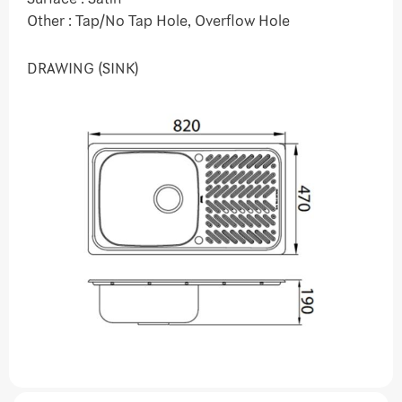
Other : Tap/No Tap Hole, Overflow Hole
DRAWING (SINK)