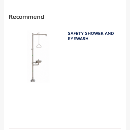
Recommend
SAFETY SHOWER AND
EYEWASH