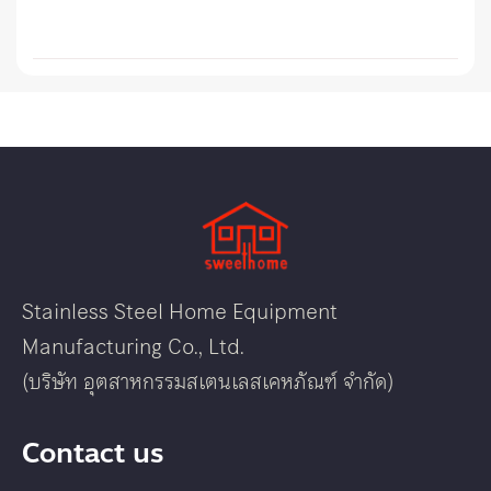
Stainless Steel Home Equipment
Manufacturing Co., Ltd.
(บริษัท อุตสาหกรรมสเตนเลสเคหภัณฑ์ จำกัด)
Contact us