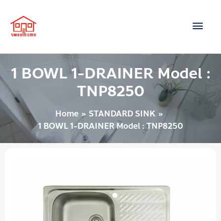
Skip
Main
to
content
Men
1 BOWL 1-DRAINER Model :
TNP8250
Home
STANDARD SINK
1 BOWL 1-DRAINER Model : TNP8250