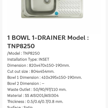
1 BOWL 1-DRAINER Model :
TNP8250
/Model : TNP8250
Installation Type: INSET
Dimension : 820x470x150-190mm.
Cut out size : 804x454mm.
Bowl 1 Dimension : 410x395x150-190mm.
Bowl 2 Dimension : –
Waste Outlet : 50/90/97/110 mm.
Material : SS AISI201/AISI304
Thickness : 0.5/0.6/0.7/0.8 mm.
Surface : Satin