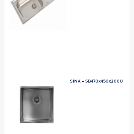
SINK – SB470x450x200U