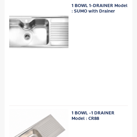
1 BOWL 1-DRAINER Model
: SUMO with Drainer
1 BOWL -1 DRAINER
Model : CR88