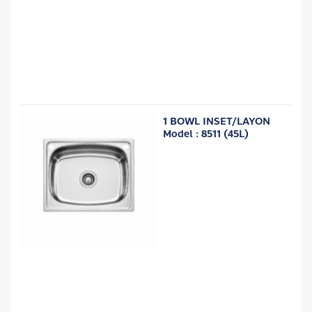
1 BOWL INSET/LAYON
Model : 8511 (45L)