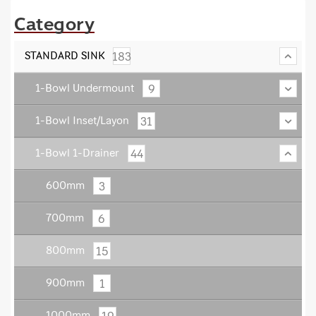
Category
183
STANDARD SINK
9
1-Bowl Undermount
31
1-Bowl Inset/Layon
44
1-Bowl 1-Drainer
3
600mm
6
700mm
15
800mm
1
900mm
19
1000mm