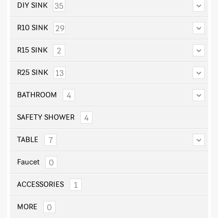
35
DIY SINK
29
R10 SINK
2
R15 SINK
13
R25 SINK
4
BATHROOM
4
SAFETY SHOWER
7
TABLE
0
Faucet
1
ACCESSORIES
0
MORE